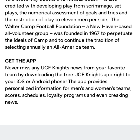
credited with developing play from scrimmage, set
plays, the numerical assessment of goals and tries and
the restriction of play to eleven men per side. The
Walter Camp Football Foundation – a New Haven-based
all-volunteer group – was founded in 1967 to perpetuate
the ideals of Camp and to continue the tradition of
selecting annually an All-America team.
GET THE APP
Never miss any UCF Knights news from your favorite
team by downloading the free UCF Knights app right to
your iOS or Android phone! The app provides
personalized information for men's and women's teams,
scores, schedules, loyalty programs and even breaking
news.