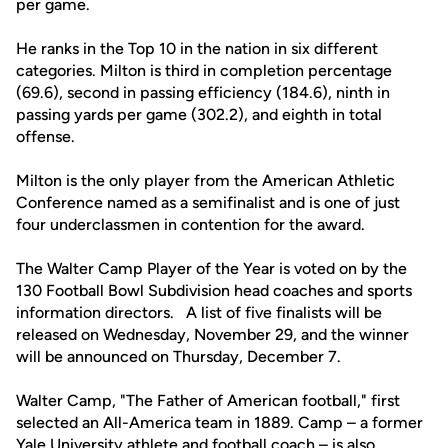
per game.
He ranks in the Top 10 in the nation in six different
categories. Milton is third in completion percentage
(69.6), second in passing efficiency (184.6), ninth in
passing yards per game (302.2), and eighth in total
offense.
Milton is the only player from the American Athletic
Conference named as a semifinalist and is one of just
four underclassmen in contention for the award.
The Walter Camp Player of the Year is voted on by the
130 Football Bowl Subdivision head coaches and sports
information directors. A list of five finalists will be
released on Wednesday, November 29, and the winner
will be announced on Thursday, December 7.
Walter Camp, "The Father of American football," first
selected an All-America team in 1889. Camp – a former
Yale University athlete and football coach – is also