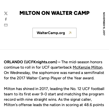
MILTON ON WALTER CAMP
NOVEMBER 15, 2017
Twitter
Facebook
Email
WalterCamp.org
Opens in a new window
ORLANDO (UCFKnights.com) –
The mid-season honors
continue to roll in for UCF quarterback
McKenzie Milton
.
On Wednesday, the sophomore was named a semifinalist
for the 2017 Walter Camp Player of the Year award.
Milton has shined in 2017, leading the No. 12 UCF football
team to its first ever 9-0 start and matching the program
record with nine straight wins. As the signal caller,
Milton's offense leads the nation in scoring at 48.6 points