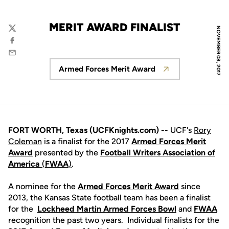
MERIT AWARD FINALIST
NOVEMBER 08, 2017
Twitter
Facebook
Email
Armed Forces Merit Award
Opens in a new window
FORT WORTH, Texas (UCFKnights.com) --
UCF's
Rory
Coleman
is a finalist for the 2017
Armed
Forces
Merit
Award
presented by the
Football
Writers
Association
of
America
(
FWAA
)
.
A nominee for the
Armed Forces Merit Award
since
2013, the Kansas State football team has been a finalist
for the
Lockheed Martin Armed Forces Bowl
and
FWAA
recognition the past two years. Individual finalists for the