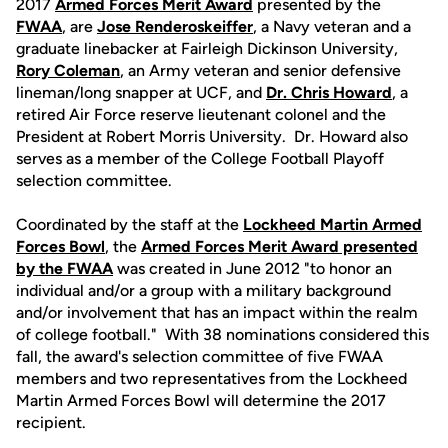
2017
Armed
Forces
Merit
Award
presented by the
FWAA
, are
Jose Renderoskeiffer
, a Navy veteran and a
graduate linebacker at Fairleigh Dickinson University,
Rory Coleman
, an Army veteran and senior defensive
lineman/long snapper at UCF, and
Dr. Chris Howard
, a
retired Air Force reserve lieutenant colonel and the
President at Robert Morris University. Dr. Howard also
serves as a member of the College Football Playoff
selection committee.
Coordinated by the staff at the
Lockheed
Martin
Armed
Forces
Bowl
, the
Armed Forces Merit Award presented
by the FWAA
was created in June 2012 "to honor an
individual and/or a group with a military background
and/or involvement that has an impact within the realm
of college football." With 38 nominations considered this
fall, the award's selection committee of five FWAA
members and two representatives from the Lockheed
Martin Armed Forces Bowl will determine the 2017
recipient.