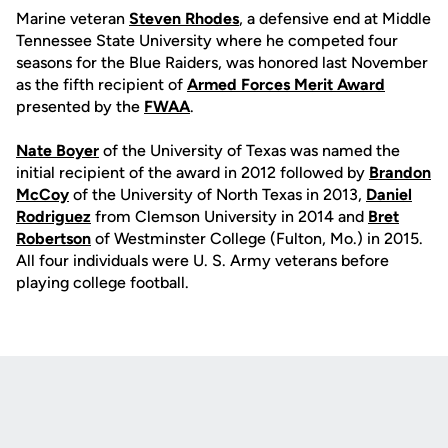
Marine veteran
Steven Rhodes
, a defensive end at Middle
Tennessee State University where he competed four
seasons for the Blue Raiders, was honored last November
as the fifth recipient of
Armed Forces Merit Award
presented by the
FWAA
.
Nate Boyer
of the University of Texas was named the
initial recipient of the award in 2012 followed by
Brandon
McCoy
of the University of North Texas in 2013,
Daniel
Rodriguez
from Clemson University in 2014 and
Bret
Robertson
of Westminster College (Fulton, Mo.) in 2015.
All four individuals were U. S. Army veterans before
playing college football.
Opens in a new window
Opens in a new