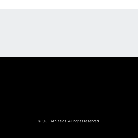
Opens in a new window
Opens in a new
Opens in a new window
Opens in a new
© UCF Athletics. All rights reserved.