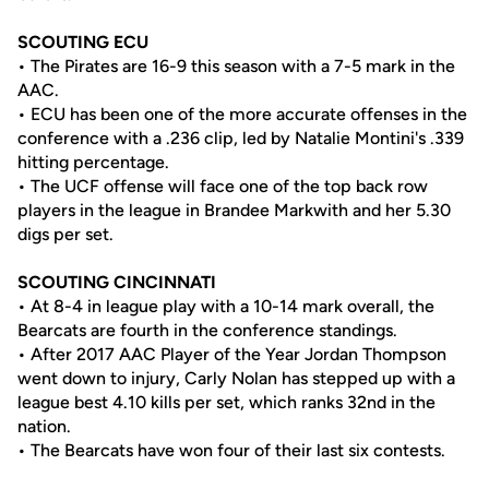
SCOUTING ECU
• The Pirates are 16-9 this season with a 7-5 mark in the
AAC.
• ECU has been one of the more accurate offenses in the
conference with a .236 clip, led by Natalie Montini's .339
hitting percentage.
• The UCF offense will face one of the top back row
players in the league in Brandee Markwith and her 5.30
digs per set.
SCOUTING CINCINNATI
• At 8-4 in league play with a 10-14 mark overall, the
Bearcats are fourth in the conference standings.
• After 2017 AAC Player of the Year Jordan Thompson
went down to injury, Carly Nolan has stepped up with a
league best 4.10 kills per set, which ranks 32nd in the
nation.
• The Bearcats have won four of their last six contests.