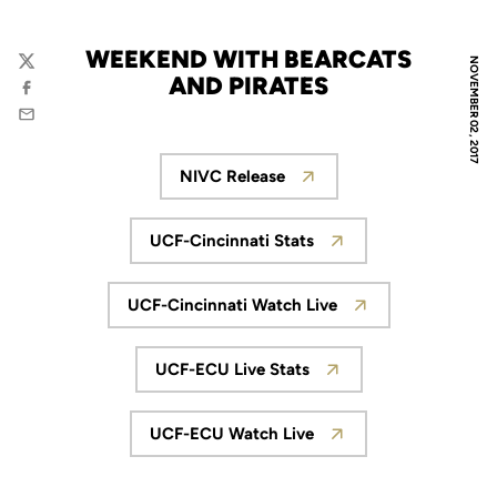
WEEKEND WITH BEARCATS
NOVEMBER 02, 2017
Twitter
AND PIRATES
Facebook
Email
NIVC Release
Opens in a new window
UCF-Cincinnati Stats
Opens in a new window
UCF-Cincinnati Watch Live
Opens in a new window
UCF-ECU Live Stats
Opens in a new window
UCF-ECU Watch Live
Opens in a new window