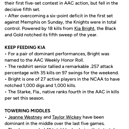
their first five-set contest in AAC action, but fell in the
decisive fifth set.
• After overcoming a six-point deficit in the first set
against Memphis on Sunday, the Knights were in total
control. Powered by 18 kills from
Kia Bright
, the Black
and Gold notched its fifth sweep of the year.
KEEP FEEDING KIA
• For a pair of dominant performances, Bright was
named to the AAC Weekly Honor Roll.
• The redshirt senior tallied a remarkable .257 attack
percentage with 35 kills on 97 swings for the weekend.
• Bright is one of 27 active players in the NCAA to have
notched 1,000 digs and 1,000 kills.
• The Starke, Fla., native ranks fourth in the AAC in kills
per set this season.
TOWERING MIDDLES
•
Jeanne Westney
and
Taylor Wickey
have been
dominant in the middle over the last five games.