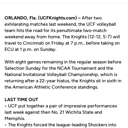
ORLANDO, Fla. (UCFKnights.com) –
After two
exhilarating matches last weekend, the UCF volleyball
team hits the road for its penultimate two-match
weekend away from home. The Knights (12-12, 5-7) will
travel to Cincinnati on Friday at 7 p.m., before taking on
ECU at 1 p.m. on Sunday.
With eight games remaining in the regular season before
Selection Sunday for the NCAA Tournament and the
National Invitational Volleyball Championship, which is
returning after a 22-year hiatus, the Knights sit in sixth in
the American Athletic Conference standings.
LAST TIME OUT
• UCF put together a pair of impressive performances
last week against then No. 21 Wichita State and
Memphis.
• The Knights forced the league-leading Shockers into