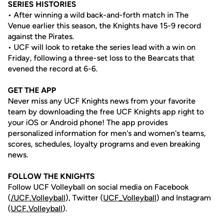
SERIES HISTORIES
• After winning a wild back-and-forth match in The
Venue earlier this season, the Knights have 15-9 record
against the Pirates.
• UCF will look to retake the series lead with a win on
Friday, following a three-set loss to the Bearcats that
evened the record at 6-6.
GET THE APP
Never miss any UCF Knights news from your favorite
team by downloading the free UCF Knights app right to
your iOS or Android phone! The app provides
personalized information for men's and women's teams,
scores, schedules, loyalty programs and even breaking
news.
FOLLOW THE KNIGHTS
Follow UCF Volleyball on social media on Facebook
(
/UCF.
Volleyball
), Twitter (
UCF_V
olleyball
) and Instagram
(
UCF.Volleyball
).