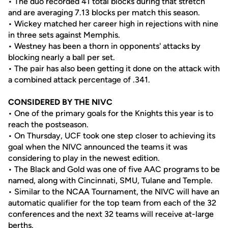
• The duo recorded 41 total blocks during that stretch
and are averaging 7.13 blocks per match this season.
• Wickey matched her career high in rejections with nine
in three sets against Memphis.
• Westney has been a thorn in opponents' attacks by
blocking nearly a ball per set.
• The pair has also been getting it done on the attack with
a combined attack percentage of .341.
CONSIDERED BY THE NIVC
• One of the primary goals for the Knights this year is to
reach the postseason.
• On Thursday, UCF took one step closer to achieving its
goal when the NIVC announced the teams it was
considering to play in the newest edition.
• The Black and Gold was one of five AAC programs to be
named, along with Cincinnati, SMU, Tulane and Temple.
• Similar to the NCAA Tournament, the NIVC will have an
automatic qualifier for the top team from each of the 32
conferences and the next 32 teams will receive at-large
berths.