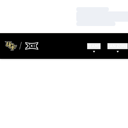
Loading…
Loading…
Loading…
TEAMS
FAN ZONE