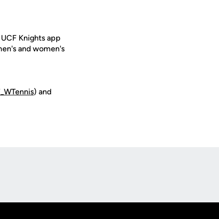
e UCF Knights app
 men's and women's
_WTennis
) and
Opens in a new window
Op