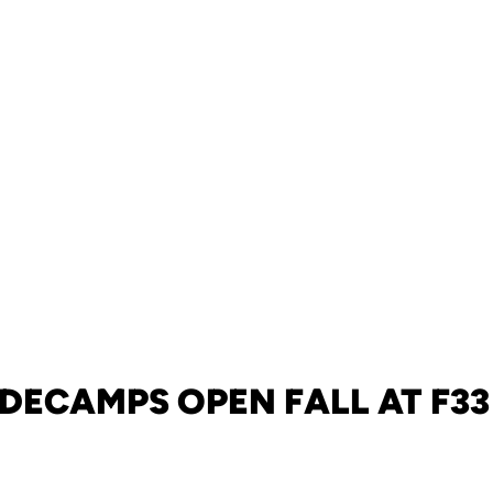
 DECAMPS OPEN FALL AT F33