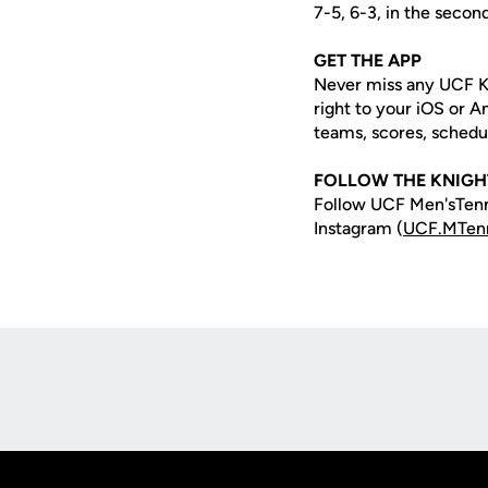
7-5, 6-3, in the secon
GET THE APP
Never miss any UCF K
right to your iOS or 
teams, scores, schedu
FOLLOW THE KNIGH
Follow UCF Men'sTenn
Instagram (
UCF.MTen
Opens in a new window