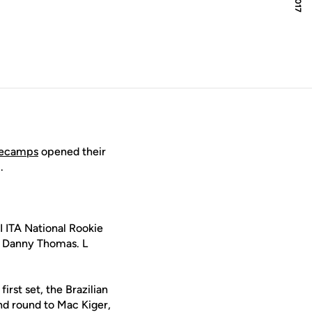
Decamps
opened their
.
I ITA National Rookie
st Danny Thomas. L
rst set, the Brazilian
nd round to Mac Kiger,