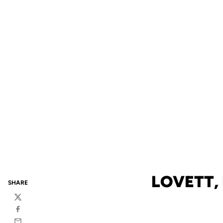
LOVETT,
SHARE
Twitter
Facebook