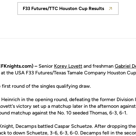
F33 Futures/TTC Houston Cup Results
Opens in a new window
FKnights.com) –
Senior
Korey Lovett
and freshman
Gabriel 
y at the USA F33 Futures/Texas Tamale Company Houston Cup
 first round of the singles qualifying draw.
einrich in the opening round, defeating the former Division I
 Lovett's victory set up a matchup later in the afternoon again
ound matchup against the No. 10 seeded Thomas, 6-3, 6-1.
a Knight, Decamps battled Caspar Schuetze. After dropping the fi
back to down Schuetze, 3-6, 6-3, 6-0. Decamps fell in the seco