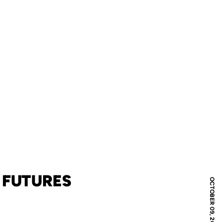
 FUTURES
OCTOBER 09, 2017