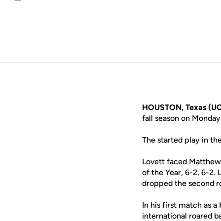
Email
HOUSTON, Texas (UC
fall season on Monda
The started play in the
Lovett faced Matthew H
of the Year, 6-2, 6-2.
dropped the second r
In his first match as 
international roared 