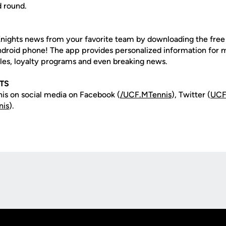
d round.
nights news from your favorite team by downloading the fre
Android phone! The app provides personalized information for
les, loyalty programs and even breaking news.
TS
is on social media on Facebook (
/UCF.MTennis
), Twitter (
UCF
nis
).
Opens in a new window