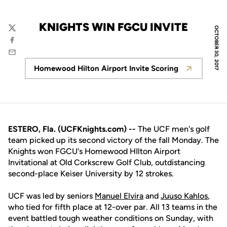
KNIGHTS WIN FGCU INVITE
OCTOBER 30, 2017
Twitter
Facebook
Email
Homewood Hilton Airport Invite Scoring
Opens in a new window
ESTERO, Fla. (UCFKnights.com) --
The UCF men's golf
team picked up its second victory of the fall Monday. The
Knights won FGCU's Homewood HIlton Airport
Invitational at Old Corkscrew Golf Club, outdistancing
second-place Keiser University by 12 strokes.
UCF was led by seniors
Manuel Elvira
and
Juuso Kahlos
,
who tied for fifth place at 12-over par. All 13 teams in the
event battled tough weather conditions on Sunday, with