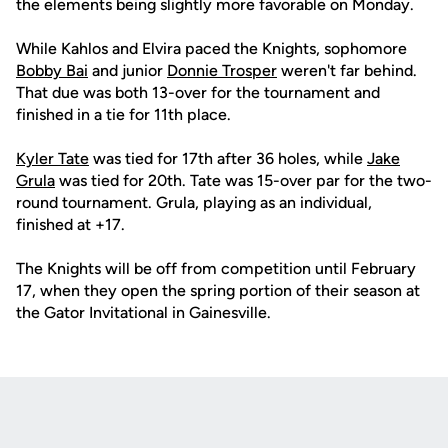
the elements being slightly more favorable on Monday.
While Kahlos and Elvira paced the Knights, sophomore
Bobby Bai
and junior
Donnie Trosper
weren't far behind.
That due was both 13-over for the tournament and
finished in a tie for 11th place.
Kyler Tate
was tied for 17th after 36 holes, while
Jake
Grula
was tied for 20th. Tate was 15-over par for the two-
round tournament. Grula, playing as an individual,
finished at +17.
The Knights will be off from competition until February
17, when they open the spring portion of their season at
the Gator Invitational in Gainesville.
Opens in a new window
Opens in a new