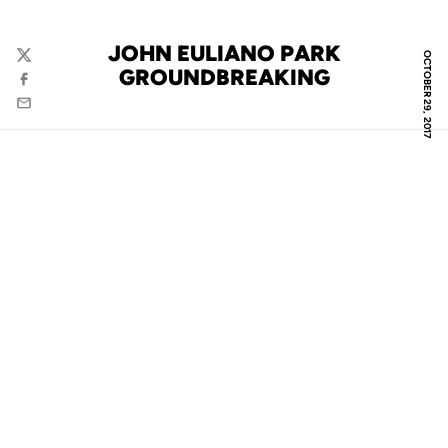
JOHN EULIANO PARK
OCTOBER 29, 2017
Twitter
GROUNDBREAKING
Facebook
Email