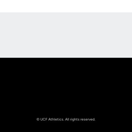
Opens in a new window
Opens in a new
Opens in a new window
Opens in a new
© UCF Athletics. All rights reserved.