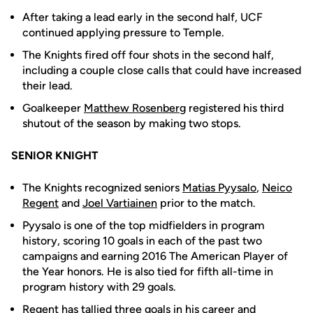
After taking a lead early in the second half, UCF
continued applying pressure to Temple.
The Knights fired off four shots in the second half,
including a couple close calls that could have increased
their lead.
Goalkeeper
Matthew Rosenberg
registered his third
shutout of the season by making two stops.
SENIOR KNIGHT
The Knights recognized seniors
Matias Pyysalo
,
Neico
Regent
and
Joel Vartiainen
prior to the match.
Pyysalo is one of the top midfielders in program
history, scoring 10 goals in each of the past two
campaigns and earning 2016 The American Player of
the Year honors. He is also tied for fifth all-time in
program history with 29 goals.
Regent has tallied three goals in his career and