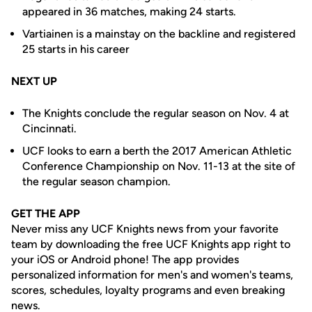
appeared in 36 matches, making 24 starts.
Vartiainen is a mainstay on the backline and registered
25 starts in his career
NEXT UP
The Knights conclude the regular season on Nov. 4 at
Cincinnati.
UCF looks to earn a berth the 2017 American Athletic
Conference Championship on Nov. 11-13 at the site of
the regular season champion.
GET THE APP
Never miss any UCF Knights news from your favorite
team by downloading the free UCF Knights app right to
your iOS or Android phone! The app provides
personalized information for men's and women's teams,
scores, schedules, loyalty programs and even breaking
news.