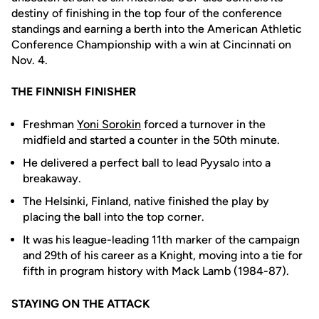
destiny of finishing in the top four of the conference
standings and earning a berth into the American Athletic
Conference Championship with a win at Cincinnati on
Nov. 4.
THE FINNISH FINISHER
Freshman
Yoni Sorokin
forced a turnover in the
midfield and started a counter in the 50th minute.
He delivered a perfect ball to lead Pyysalo into a
breakaway.
The Helsinki, Finland, native finished the play by
placing the ball into the top corner.
It was his league-leading 11th marker of the campaign
and 29th of his career as a Knight, moving into a tie for
fifth in program history with Mack Lamb (1984-87).
STAYING ON THE ATTACK