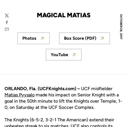
MAGICAL MATIAS
OCTOBER 28, 2017
Twitter
Facebook
Email
Photos
Box Score (PDF)
Opens in a new window
Opens in a new win
YouTube
Opens in a new window
ORLANDO, Fla. (UCFKnights.com) –
UCF midfielder
Matias Pyysalo
made his impact on Senior Knight with a
goal in the 50th minute to lift the Knights over Temple, 1-
0, on Saturday at the UCF Soccer Complex.
The Knights (6-5-2, 3-2-1 The American) extend their
unbeaten streak to six matches. UCF also controls its