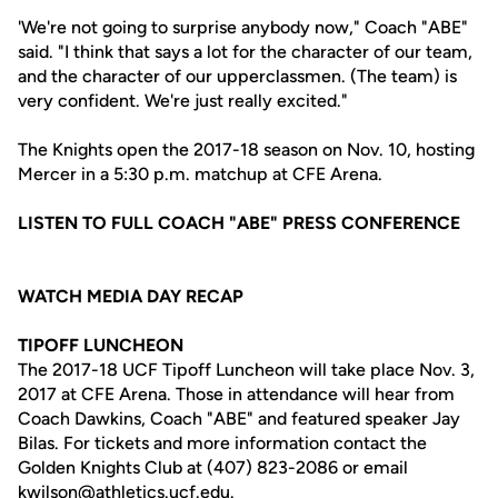
'We're not going to surprise anybody now," Coach "ABE"
said. "I think that says a lot for the character of our team,
and the character of our upperclassmen. (The team) is
very confident. We're just really excited."
The Knights open the 2017-18 season on Nov. 10, hosting
Mercer in a 5:30 p.m. matchup at CFE Arena.
LISTEN TO FULL COACH "ABE" PRESS CONFERENCE
WATCH MEDIA DAY RECAP
TIPOFF LUNCHEON
The 2017-18 UCF Tipoff Luncheon will take place Nov. 3,
2017 at CFE Arena. Those in attendance will hear from
Coach Dawkins, Coach "ABE" and featured speaker Jay
Bilas. For tickets and more information contact the
Golden Knights Club at (407) 823-2086 or email
kwilson@athletics.ucf.edu
.