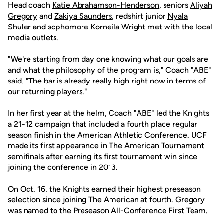
Head coach
Katie Abrahamson-Henderson
, seniors
Aliyah
Gregory
and
Zakiya Saunders
, redshirt junior
Nyala
Shuler
and sophomore Korneila Wright met with the local
media outlets.
"We're starting from day one knowing what our goals are
and what the philosophy of the program is," Coach "ABE"
said. "The bar is already really high right now in terms of
our returning players."
In her first year at the helm, Coach "ABE" led the Knights
a 21-12 campaign that included a fourth place regular
season finish in the American Athletic Conference. UCF
made its first appearance in The American Tournament
semifinals after earning its first tournament win since
joining the conference in 2013.
On Oct. 16, the Knights earned their highest preseason
selection since joining The American at fourth. Gregory
was named to the Preseason All-Conference First Team.