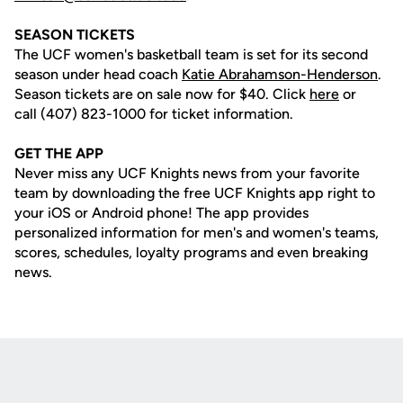
SEASON TICKETS
The UCF women's basketball team is set for its second
season under head coach
Katie Abrahamson-Henderson
.
Season tickets are on sale now for $40. Click
here
or
call (407) 823-1000 for ticket information.
GET THE APP
Never miss any UCF Knights news from your favorite
team by downloading the free UCF Knights app right to
your iOS or Android phone! The app provides
personalized information for men's and women's teams,
scores, schedules, loyalty programs and even breaking
news.
Opens in a new window
Opens in a new