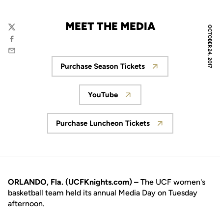
MEET THE MEDIA
OCTOBER 24, 2017
Twitter
Facebook
Email
Purchase Season Tickets
Opens in a new window
YouTube
Opens in a new window
Purchase Luncheon Tickets
Opens in a new window
ORLANDO, Fla. (UCFKnights.com) –
The UCF women's
basketball team held its annual Media Day on Tuesday
afternoon.