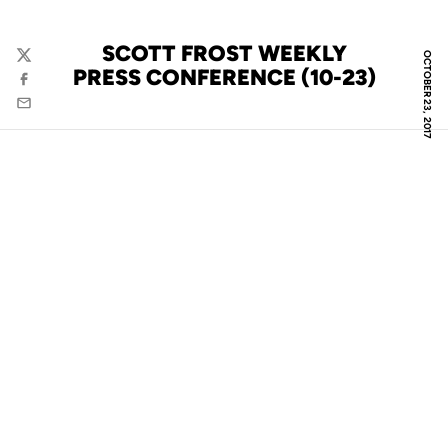
SCOTT FROST WEEKLY
OCTOBER 23, 2017
Twitter
PRESS CONFERENCE (10-23)
Facebook
Email