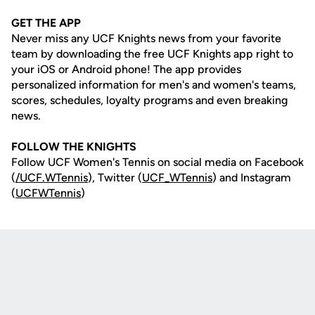
GET THE APP
Never miss any UCF Knights news from your favorite
team by downloading the free UCF Knights app right to
your iOS or Android phone! The app provides
personalized information for men's and women's teams,
scores, schedules, loyalty programs and even breaking
news.
FOLLOW THE KNIGHTS
Follow UCF Women's Tennis on social media on Facebook
(
/UCF.WTennis
), Twitter (
UCF_WTennis
) and Instagram
(
UCFWTennis
)
Opens in a new window
Opens in a new
Opens in a new window
Opens in a new