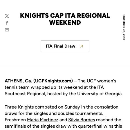
KNIGHTS CAP ITA REGIONAL
OCTOBER 22, 2017
Twitter
WEEKEND
Facebook
Email
ITA FInal Draw
Opens in a new window
ATHENS, Ga. (UCFKnights.com) –
The UCF women's
tennis team wrapped up its weekend at the ITA
Southeast Regional, hosted by the University of Georgia.
Three Knights competed on Sunday in the consolation
draws for the singles and doubles tournaments.
Freshmen
Maria Martinez
and
Silvia Bordes
reached the
semifinals of the singles draw with quarterfinal wins this