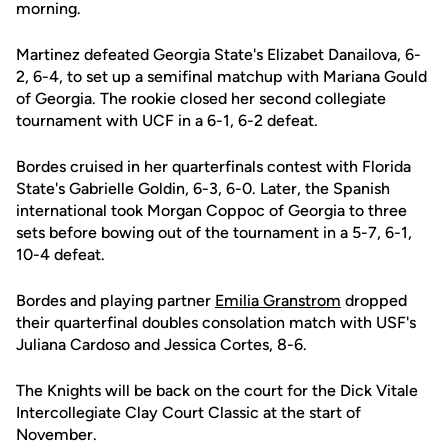
morning.
Martinez defeated Georgia State's Elizabet Danailova, 6-
2, 6-4, to set up a semifinal matchup with Mariana Gould
of Georgia. The rookie closed her second collegiate
tournament with UCF in a 6-1, 6-2 defeat.
Bordes cruised in her quarterfinals contest with Florida
State's Gabrielle Goldin, 6-3, 6-0. Later, the Spanish
international took Morgan Coppoc of Georgia to three
sets before bowing out of the tournament in a 5-7, 6-1,
10-4 defeat.
Bordes and playing partner
Emilia Granstrom
dropped
their quarterfinal doubles consolation match with USF's
Juliana Cardoso and Jessica Cortes, 8-6.
The Knights will be back on the court for the Dick Vitale
Intercollegiate Clay Court Classic at the start of
November.