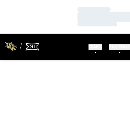
Loading…
Loading…
Loading…
TEAMS
FAN ZONE