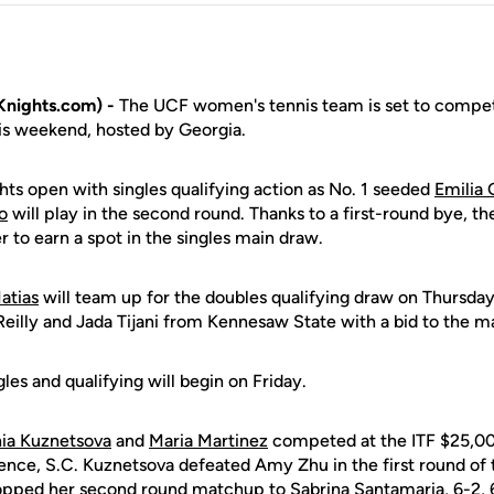
nights.com) -
The UCF women's tennis team is set to compet
is weekend, hosted by Georgia.
hts open with singles qualifying action as No. 1 seeded
Emilia
o
will play in the second round. Thanks to a first-round bye, th
r to earn a spot in the singles main draw.
atias
will team up for the doubles qualifying draw on Thursday
eilly and Jada Tijani from Kennesaw State with a bid to the ma
les and qualifying will begin on Friday.
ia Kuznetsova
and
Maria Martinez
competed at the ITF $25,0
ence, S.C. Kuznetsova defeated Amy Zhu in the first round of t
ropped her second round matchup to Sabrina Santamaria, 6-2, 