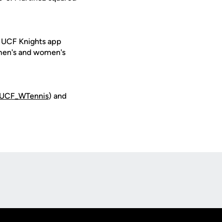
e UCF Knights app
 men's and women's
UCF_WTennis
) and
Opens in a new window
Op