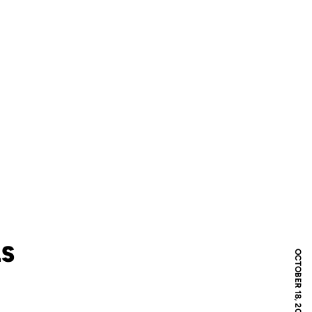
LS
OCTOBER 18, 2017