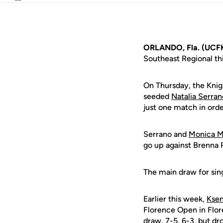
Email
ORLANDO, Fla. (UCFK
Southeast Regional th
On Thursday, the Knig
seeded
Natalia Serran
just one match in orde
Serrano and
Monica M
go up against Brenna R
The main draw for sing
Earlier this week,
Ksen
Florence Open in Flor
draw, 7-5, 6-3, but d