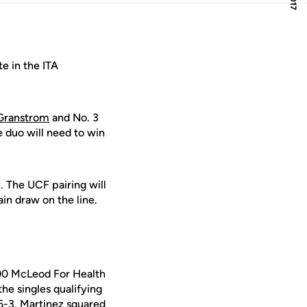
e in the ITA
 Granstrom
and No. 3
e duo will need to win
. The UCF pairing will
in draw on the line.
00 McLeod For Health
he singles qualifying
6-3. Martinez squared