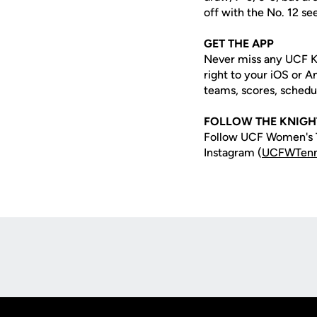
off with the No. 12 se
GET THE APP
Never miss any UCF K
right to your iOS or 
teams, scores, schedu
FOLLOW THE KNIGH
Follow UCF Women's T
Instagram (
UCFWTenn
Opens in a new window