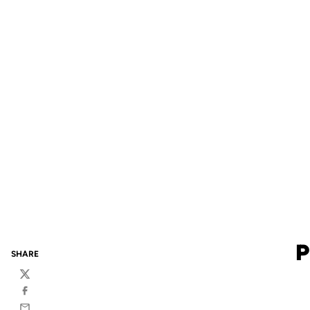
P
SHARE
Twitter
Facebook