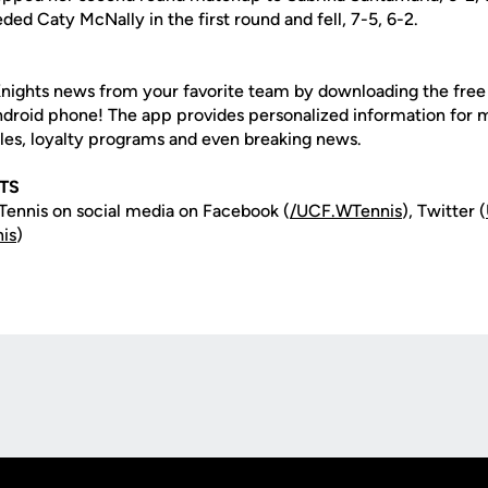
eded Caty McNally in the first round and fell, 7-5, 6-2.
nights news from your favorite team by downloading the fre
Android phone! The app provides personalized information for
les, loyalty programs and even breaking news.
TS
ennis on social media on Facebook (
/UCF.WTennis
), Twitter (
is
)
Opens in a new window