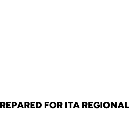
REPARED FOR ITA REGIONA