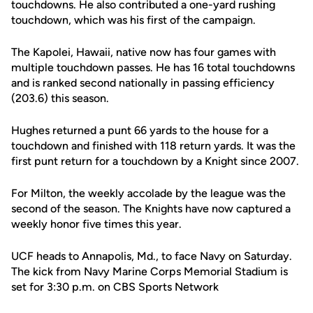
touchdowns. He also contributed a one-yard rushing
touchdown, which was his first of the campaign.
The Kapolei, Hawaii, native now has four games with
multiple touchdown passes. He has 16 total touchdowns
and is ranked second nationally in passing efficiency
(203.6) this season.
Hughes returned a punt 66 yards to the house for a
touchdown and finished with 118 return yards. It was the
first punt return for a touchdown by a Knight since 2007.
For Milton, the weekly accolade by the league was the
second of the season. The Knights have now captured a
weekly honor five times this year.
UCF heads to Annapolis, Md., to face Navy on Saturday.
The kick from Navy Marine Corps Memorial Stadium is
set for 3:30 p.m. on CBS Sports Network