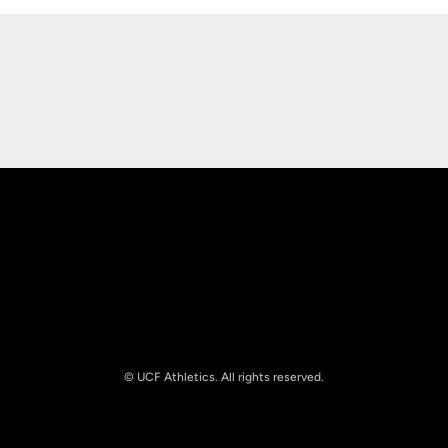
Opens in a new window
Opens in a new
Opens in a new window
Opens in a new
© UCF Athletics. All rights reserved.