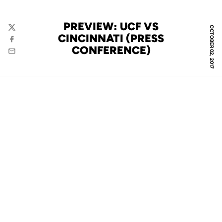
PREVIEW: UCF VS
OCTOBER 02, 2017
Twitter
CINCINNATI (PRESS
Facebook
CONFERENCE)
Email