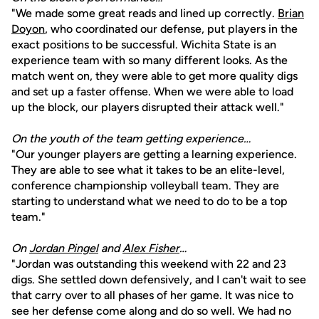
"We made some great reads and lined up correctly.
Brian
Doyon
, who coordinated our defense, put players in the
exact positions to be successful. Wichita State is an
experience team with so many different looks. As the
match went on, they were able to get more quality digs
and set up a faster offense. When we were able to load
up the block, our players disrupted their attack well."
On the youth of the team getting experience…
"Our younger players are getting a learning experience.
They are able to see what it takes to be an elite-level,
conference championship volleyball team. They are
starting to understand what we need to do to be a top
team."
On
Jordan Pingel
and
Alex Fisher
…
"Jordan was outstanding this weekend with 22 and 23
digs. She settled down defensively, and I can't wait to see
that carry over to all phases of her game. It was nice to
see her defense come along and do so well. We had no