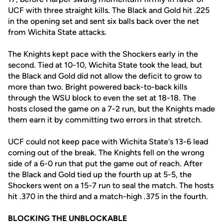
UCF with three straight kills. The Black and Gold hit .225
in the opening set and sent six balls back over the net
from Wichita State attacks.
The Knights kept pace with the Shockers early in the
second. Tied at 10-10, Wichita State took the lead, but
the Black and Gold did not allow the deficit to grow to
more than two. Bright powered back-to-back kills
through the WSU block to even the set at 18-18. The
hosts closed the game on a 7-2 run, but the Knights made
them earn it by committing two errors in that stretch.
UCF could not keep pace with Wichita State's 13-6 lead
coming out of the break. The Knights fell on the wrong
side of a 6-0 run that put the game out of reach. After
the Black and Gold tied up the fourth up at 5-5, the
Shockers went on a 15-7 run to seal the match. The hosts
hit .370 in the third and a match-high .375 in the fourth.
BLOCKING THE UNBLOCKABLE