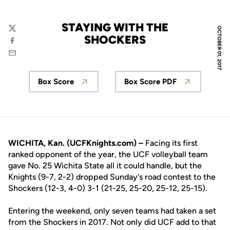
STAYING WITH THE
OCTOBER 01, 2017
Twitter
SHOCKERS
Facebook
Email
Box Score
Box Score PDF
Opens in a new window
Opens in a new wi
WICHITA, Kan. (UCFKnights.com) –
Facing its first
ranked opponent of the year, the UCF volleyball team
gave No. 25 Wichita State all it could handle, but the
Knights (9-7, 2-2) dropped Sunday's road contest to the
Shockers (12-3, 4-0) 3-1 (21-25, 25-20, 25-12, 25-15).
Entering the weekend, only seven teams had taken a set
from the Shockers in 2017. Not only did UCF add to that