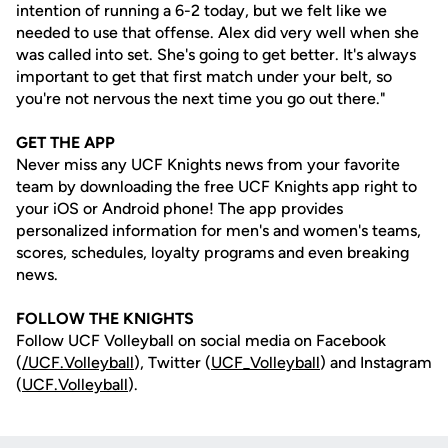
intention of running a 6-2 today, but we felt like we
needed to use that offense. Alex did very well when she
was called into set. She's going to get better. It's always
important to get that first match under your belt, so
you're not nervous the next time you go out there."
GET THE APP
Never miss any UCF Knights news from your favorite
team by downloading the free UCF Knights app right to
your iOS or Android phone! The app provides
personalized information for men's and women's teams,
scores, schedules, loyalty programs and even breaking
news.
FOLLOW THE KNIGHTS
Follow UCF Volleyball on social media on Facebook
(
/UCF.
Volleyball
), Twitter (
UCF_V
olleyball
) and Instagram
(
UCF.Volleyball
).