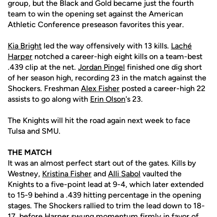
group, but the Black and Gold became just the fourth
team to win the opening set against the American
Athletic Conference preseason favorites this year.
Kia Bright
led the way offensively with 13 kills.
Laché
Harper
notched a career-high eight kills on a team-best
.439 clip at the net.
Jordan Pingel
finished one dig short
of her season high, recording 23 in the match against the
Shockers. Freshman
Alex Fisher
posted a career-high 22
assists to go along with
Erin Olson
's 23.
The Knights will hit the road again next week to face
Tulsa and SMU.
THE MATCH
It was an almost perfect start out of the gates. Kills by
Westney,
Kristina Fisher
and
Alli Sabol
vaulted the
Knights to a five-point lead at 9-4, which later extended
to 15-9 behind a .439 hitting percentage in the opening
stages. The Shockers rallied to trim the lead down to 18-
17, before Harper swung momentum firmly in favor of