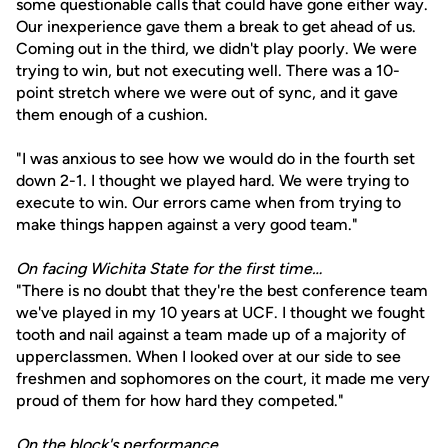
some questionable calls that could have gone either way.
Our inexperience gave them a break to get ahead of us.
Coming out in the third, we didn't play poorly. We were
trying to win, but not executing well. There was a 10-
point stretch where we were out of sync, and it gave
them enough of a cushion.
"I was anxious to see how we would do in the fourth set
down 2-1. I thought we played hard. We were trying to
execute to win. Our errors came when from trying to
make things happen against a very good team."
On facing Wichita State for the first time…
"There is no doubt that they're the best conference team
we've played in my 10 years at UCF. I thought we fought
tooth and nail against a team made up of a majority of
upperclassmen. When I looked over at our side to see
freshmen and sophomores on the court, it made me very
proud of them for how hard they competed."
On the block's performance…