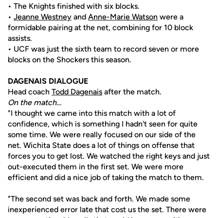
• The Knights finished with six blocks.
•
Jeanne Westney
and
Anne-Marie Watson
were a
formidable pairing at the net, combining for 10 block
assists.
• UCF was just the sixth team to record seven or more
blocks on the Shockers this season.
DAGENAIS DIALOGUE
Head coach
Todd Dagenais
after the match.
On the match…
"I thought we came into this match with a lot of
confidence, which is something I hadn't seen for quite
some time. We were really focused on our side of the
net. Wichita State does a lot of things on offense that
forces you to get lost. We watched the right keys and just
out-executed them in the first set. We were more
efficient and did a nice job of taking the match to them.
"The second set was back and forth. We made some
inexperienced error late that cost us the set. There were