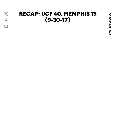
RECAP: UCF 40, MEMPHIS 13
OCTOBER 01, 2017
Twitter
(9-30-17)
Facebook
Email