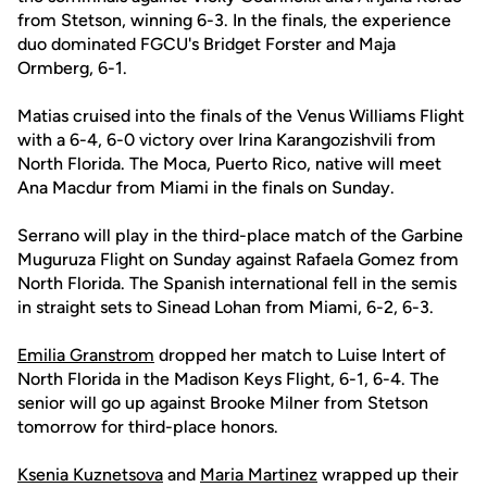
from Stetson, winning 6-3. In the finals, the experience
duo dominated FGCU's Bridget Forster and Maja
Ormberg, 6-1.
Matias cruised into the finals of the Venus Williams Flight
with a 6-4, 6-0 victory over Irina Karangozishvili from
North Florida. The Moca, Puerto Rico, native will meet
Ana Macdur from Miami in the finals on Sunday.
Serrano will play in the third-place match of the Garbine
Muguruza Flight on Sunday against Rafaela Gomez from
North Florida. The Spanish international fell in the semis
in straight sets to Sinead Lohan from Miami, 6-2, 6-3.
Emilia Granstrom
dropped her match to Luise Intert of
North Florida in the Madison Keys Flight, 6-1, 6-4. The
senior will go up against Brooke Milner from Stetson
tomorrow for third-place honors.
Ksenia Kuznetsova
and
Maria Martinez
wrapped up their