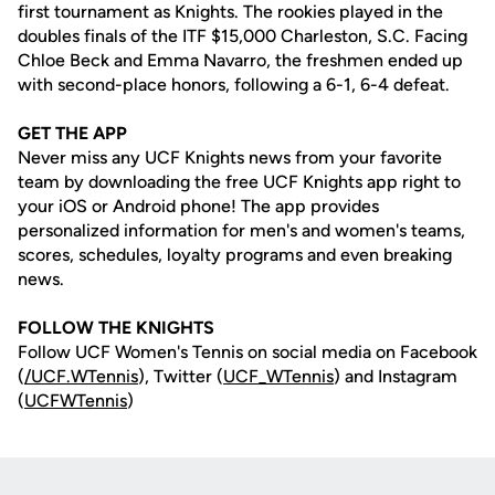
first tournament as Knights. The rookies played in the
doubles finals of the ITF $15,000 Charleston, S.C. Facing
Chloe Beck and Emma Navarro, the freshmen ended up
with second-place honors, following a 6-1, 6-4 defeat.
GET THE APP
Never miss any UCF Knights news from your favorite
team by downloading the free UCF Knights app right to
your iOS or Android phone! The app provides
personalized information for men's and women's teams,
scores, schedules, loyalty programs and even breaking
news.
FOLLOW THE KNIGHTS
Follow UCF Women's Tennis on social media on Facebook
(
/UCF.WTennis
), Twitter (
UCF_WTennis
) and Instagram
(
UCFWTennis
)