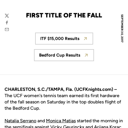
FIRST TITLE OF THE FALL
SEPTEMBER 30, 2017
Twitter
Facebook
Email
ITF $15,000 Results
Opens in a new window
Bedford Cup Results
Opens in a new window
CHARLESTON, S.C./TAMPA, Fla. (UCFKnights.com) –
The UCF women's tennis team earned its first hardware
of the fall season on Saturday in the top doubles flight of
the Bedford Cup.
Natalia Serrano
and
Monica Matias
started the morning in
the semifinals against Vicky Geurinckx and Arijana Korac