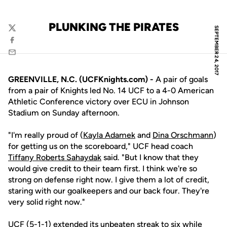
PLUNKING THE PIRATES
SEPTEMBER 24, 2017
Twitter
Facebook
Email
GREENVILLE, N.C. (UCFKnights.com) -
A pair of goals
from a pair of Knights led No. 14 UCF to a 4-0 American
Athletic Conference victory over ECU in Johnson
Stadium on Sunday afternoon.
"I'm really proud of (
Kayla Adamek
and
Dina Orschmann
)
for getting us on the scoreboard," UCF head coach
Tiffany Roberts Sahaydak
said. "But I know that they
would give credit to their team first. I think we're so
strong on defense right now. I give them a lot of credit,
staring with our goalkeepers and our back four. They're
very solid right now."
UCF (5-1-1) extended its unbeaten streak to six while