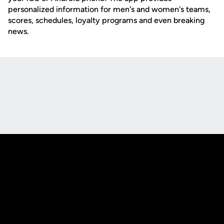
personalized information for men's and women's teams,
scores, schedules, loyalty programs and even breaking
news.
Opens in a new window
Opens in a new
Opens in a new window
Opens in a new