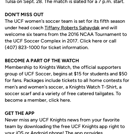
Tulsa on Sept. 28. The match is slated for a 7 p.m. start.
DON'T MISS OUT
The UCF women's soccer team is set for its fifth season
under head coach
Tiffany Roberts Sahaydak
and will
welcome six teams from the 2016 NCAA Tournament to
the UCF Soccer Complex in 2017. Click here or call
(407) 823-1000 for ticket information.
BECOME A PART OF THE WATCH
Membership to Knights Watch, the official supporters
group of UCF Soccer, begins at $15 for students and $50
for fans. Packages include tickets to all home contests for
men's and women's soccer, a Knights Watch T-Shirt, a
soccer scarf and a variety of free catered tailgates. To
become a member, click here.
GET THE APP
Never miss any UCF Knights news from your favorite
team by downloading the free UCF Knights app right to
your iOS or Android phone! The app provides