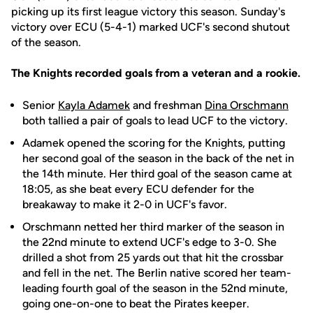
picking up its first league victory this season. Sunday's
victory over ECU (5-4-1) marked UCF's second shutout
of the season.
The Knights recorded goals from a veteran and a rookie.
Senior
Kayla Adamek
and freshman
Dina Orschmann
both tallied a pair of goals to lead UCF to the victory.
Adamek opened the scoring for the Knights, putting
her second goal of the season in the back of the net in
the 14th minute. Her third goal of the season came at
18:05, as she beat every ECU defender for the
breakaway to make it 2-0 in UCF's favor.
Orschmann netted her third marker of the season in
the 22nd minute to extend UCF's edge to 3-0. She
drilled a shot from 25 yards out that hit the crossbar
and fell in the net. The Berlin native scored her team-
leading fourth goal of the season in the 52nd minute,
going one-on-one to beat the Pirates keeper.