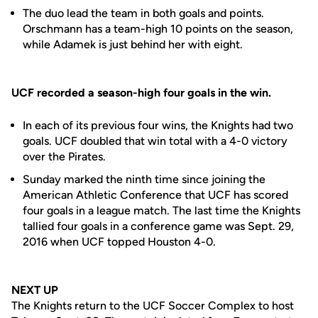
The duo lead the team in both goals and points.
Orschmann has a team-high 10 points on the season,
while Adamek is just behind her with eight.
UCF recorded a season-high four goals in the win.
In each of its previous four wins, the Knights had two
goals. UCF doubled that win total with a 4-0 victory
over the Pirates.
Sunday marked the ninth time since joining the
American Athletic Conference that UCF has scored
four goals in a league match. The last time the Knights
tallied four goals in a conference game was Sept. 29,
2016 when UCF topped Houston 4-0.
NEXT UP
The Knights return to the UCF Soccer Complex to host