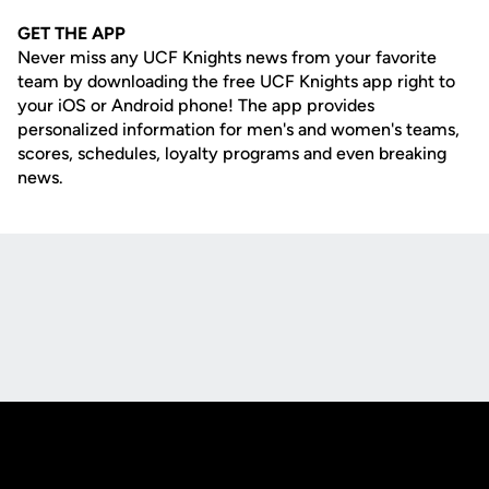
GET THE APP
Never miss any UCF Knights news from your favorite
team by downloading the free UCF Knights app right to
your iOS or Android phone! The app provides
personalized information for men's and women's teams,
scores, schedules, loyalty programs and even breaking
news.
Opens in a new window
Opens in a new
Opens in a new window
Opens in a new