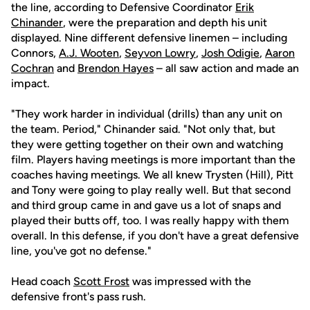
the line, according to Defensive Coordinator
Erik
Chinander
, were the preparation and depth his unit
displayed. Nine different defensive linemen – including
Connors,
A.J. Wooten
,
Seyvon Lowry
,
Josh Odigie
,
Aaron
Cochran
and
Brendon Hayes
– all saw action and made an
impact.
"They work harder in individual (drills) than any unit on
the team. Period," Chinander said. "Not only that, but
they were getting together on their own and watching
film. Players having meetings is more important than the
coaches having meetings. We all knew Trysten (Hill), Pitt
and Tony were going to play really well. But that second
and third group came in and gave us a lot of snaps and
played their butts off, too. I was really happy with them
overall. In this defense, if you don't have a great defensive
line, you've got no defense."
Head coach
Scott Frost
was impressed with the
defensive front's pass rush.