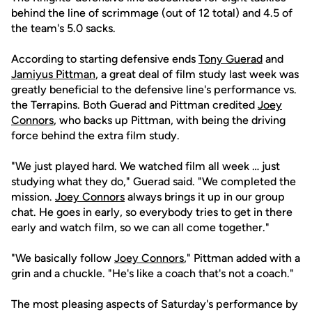
behind the line of scrimmage (out of 12 total) and 4.5 of
the team's 5.0 sacks.
According to starting defensive ends
Tony Guerad
and
Jamiyus Pittman
, a great deal of film study last week was
greatly beneficial to the defensive line's performance vs.
the Terrapins. Both Guerad and Pittman credited
Joey
Connors
, who backs up Pittman, with being the driving
force behind the extra film study.
"We just played hard. We watched film all week … just
studying what they do," Guerad said. "We completed the
mission.
Joey Connors
always brings it up in our group
chat. He goes in early, so everybody tries to get in there
early and watch film, so we can all come together."
"We basically follow
Joey Connors
," Pittman added with a
grin and a chuckle. "He's like a coach that's not a coach."
The most pleasing aspects of Saturday's performance by