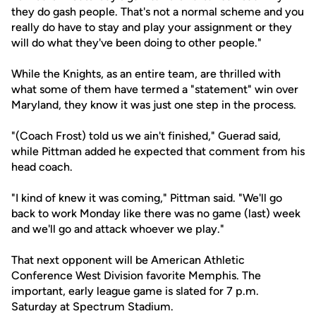
they do gash people. That's not a normal scheme and you
really do have to stay and play your assignment or they
will do what they've been doing to other people."
While the Knights, as an entire team, are thrilled with
what some of them have termed a "statement" win over
Maryland, they know it was just one step in the process.
"(Coach Frost) told us we ain't finished," Guerad said,
while Pittman added he expected that comment from his
head coach.
"I kind of knew it was coming," Pittman said. "We'll go
back to work Monday like there was no game (last) week
and we'll go and attack whoever we play."
That next opponent will be American Athletic
Conference West Division favorite Memphis. The
important, early league game is slated for 7 p.m.
Saturday at Spectrum Stadium.