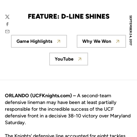
FEATURE: D-LINE SHINES
SEPTEMBER 24, 2017
Twitter
Facebook
Email
Game Highlights
Why We Won
Opens in a new window
Opens in a new
YouTube
Opens in a new window
ORLANDO (UCFKnights.com) –
A second-team
defensive lineman may have been at least partially
responsible for the incredible success of the UCF
defensive front in a decisive 38-10 victory over Maryland
Saturday.
The Knights' defensive line accounted for eight tackles