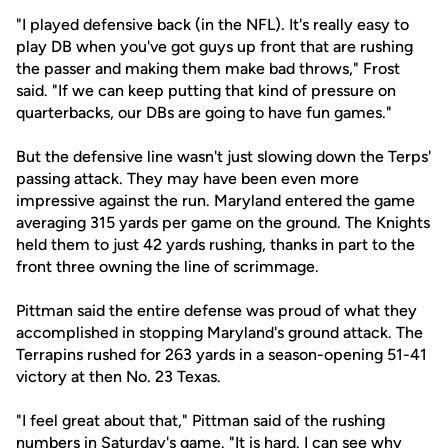
"I played defensive back (in the NFL). It's really easy to
play DB when you've got guys up front that are rushing
the passer and making them make bad throws," Frost
said. "If we can keep putting that kind of pressure on
quarterbacks, our DBs are going to have fun games."
But the defensive line wasn't just slowing down the Terps'
passing attack. They may have been even more
impressive against the run. Maryland entered the game
averaging 315 yards per game on the ground. The Knights
held them to just 42 yards rushing, thanks in part to the
front three owning the line of scrimmage.
Pittman said the entire defense was proud of what they
accomplished in stopping Maryland's ground attack. The
Terrapins rushed for 263 yards in a season-opening 51-41
victory at then No. 23 Texas.
"I feel great about that," Pittman said of the rushing
numbers in Saturday's game. "It is hard. I can see why