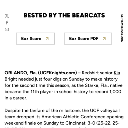
BESTED BY THE BEARCATS
SEPTEMBER 24, 2017
Twitter
Facebook
Email
Box Score
Box Score PDF
Opens in a new window
Opens in a new wi
ORLANDO, Fla. (UCFKnights.com) –
Redshirt senior
Kia
Bright
needed just four digs on Sunday to make history
for the second time this season, as the Starke, Fla., native
became the 11th player in school history to record 1,000
in a career.
Despite the fanfare of the milestone, the UCF volleyball
team dropped its American Athletic Conference opening
weekend finale on Sunday to Cincinnati 3-0 (25-22, 25-