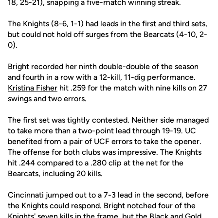
18, 25-21), snapping a five-match winning streak.
The Knights (8-6, 1-1) had leads in the first and third sets,
but could not hold off surges from the Bearcats (4-10, 2-
0).
Bright recorded her ninth double-double of the season
and fourth in a row with a 12-kill, 11-dig performance.
Kristina Fisher
hit .259 for the match with nine kills on 27
swings and two errors.
The first set was tightly contested. Neither side managed
to take more than a two-point lead through 19-19. UC
benefited from a pair of UCF errors to take the opener.
The offense for both clubs was impressive. The Knights
hit .244 compared to a .280 clip at the net for the
Bearcats, including 20 kills.
Cincinnati jumped out to a 7-3 lead in the second, before
the Knights could respond. Bright notched four of the
Knights' seven kills in the frame, but the Black and Gold