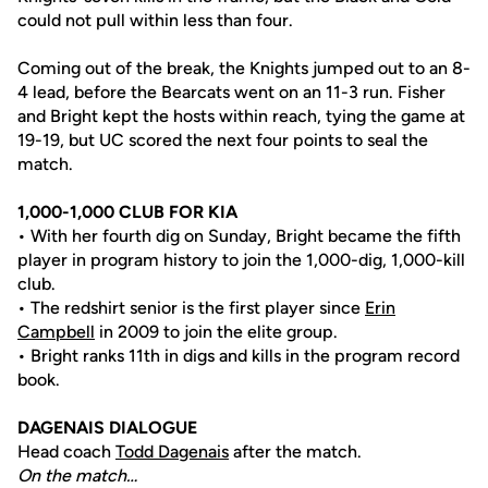
could not pull within less than four.
Coming out of the break, the Knights jumped out to an 8-
4 lead, before the Bearcats went on an 11-3 run. Fisher
and Bright kept the hosts within reach, tying the game at
19-19, but UC scored the next four points to seal the
match.
1,000-1,000 CLUB FOR KIA
• With her fourth dig on Sunday, Bright became the fifth
player in program history to join the 1,000-dig, 1,000-kill
club.
• The redshirt senior is the first player since
Erin
Campbell
in 2009 to join the elite group.
• Bright ranks 11th in digs and kills in the program record
book.
DAGENAIS DIALOGUE
Head coach
Todd Dagenais
after the match.
On the match…