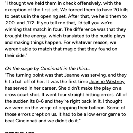
"I thought we held them in check offensively, with the
exception of the first set. We forced them to have 20 kills
to beat us in the opening set. After that, we held them to
.200 and .172. If you tell me that, I'd tell you we're
winning that match in four. The difference was that they
brought the energy, which translated to the hustle plays
and making things happen. For whatever reason, we
weren't able to match that magic that they found on
their side."
On the surge by Cincinnati in the third…
"The turning point was that Jeanne was serving, and they
hit a ball off of her. It was the first time
Jeanne Westney
has served in her career. She didn't make the play on a
cross court shot. It went four straight hitting errors. All of
the sudden its 8-6 and they're right back in it. I thought
we were on the verge of popping their balloon. Some of
those errors crept on us. It had to be a low error game to
beat Cincinnati and we didn't do it."