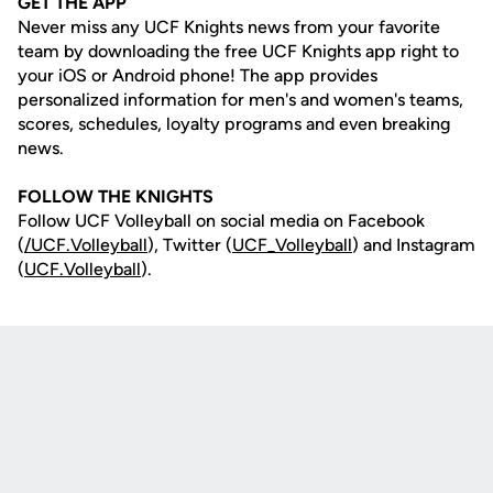
GET THE APP
Never miss any UCF Knights news from your favorite
team by downloading the free UCF Knights app right to
your iOS or Android phone! The app provides
personalized information for men's and women's teams,
scores, schedules, loyalty programs and even breaking
news.
FOLLOW THE KNIGHTS
Follow UCF Volleyball on social media on Facebook
(
/UCF.
Volleyball
), Twitter (
UCF_V
olleyball
) and Instagram
(
UCF.Volleyball
).
Opens in a new window
Opens in a new
Opens in a new window
Opens in a new