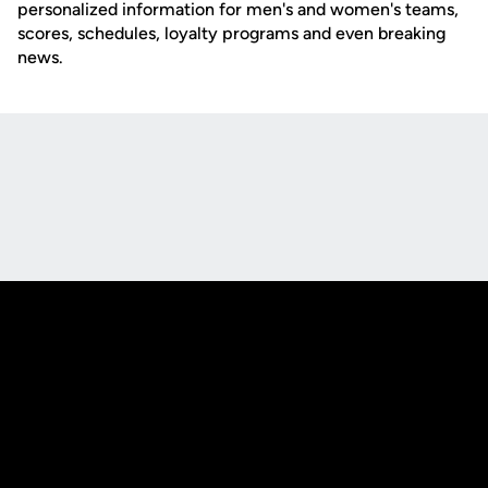
personalized information for men's and women's teams,
scores, schedules, loyalty programs and even breaking
news.
Opens in a new window
Opens in a new
Opens in a new window
Opens in a new