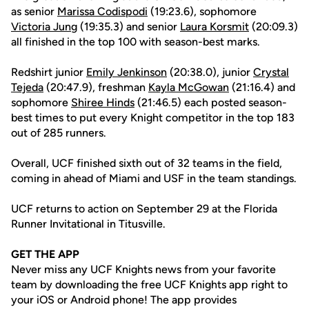
as senior
Marissa Codispodi
(19:23.6), sophomore
Victoria Jung
(19:35.3) and senior
Laura Korsmit
(20:09.3)
all finished in the top 100 with season-best marks.
Redshirt junior
Emily Jenkinson
(20:38.0), junior
Crystal
Tejeda
(20:47.9), freshman
Kayla McGowan
(21:16.4) and
sophomore
Shiree Hinds
(21:46.5) each posted season-
best times to put every Knight competitor in the top 183
out of 285 runners.
Overall, UCF finished sixth out of 32 teams in the field,
coming in ahead of Miami and USF in the team standings.
UCF returns to action on September 29 at the Florida
Runner Invitational in Titusville.
GET THE APP
Never miss any UCF Knights news from your favorite
team by downloading the free UCF Knights app right to
your iOS or Android phone! The app provides