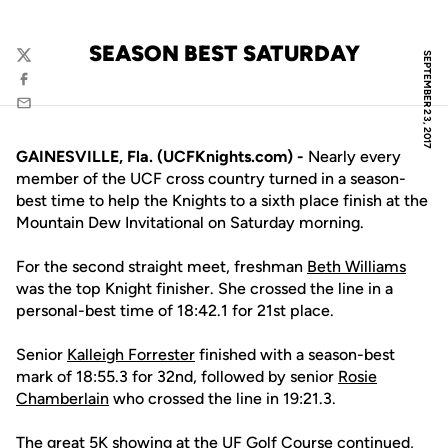
SEASON BEST SATURDAY
SEPTEMBER 23, 2017
Twitter
Facebook
Email
GAINESVILLE, Fla. (UCFKnights.com) -
Nearly every
member of the UCF cross country turned in a season-
best time to help the Knights to a sixth place finish at the
Mountain Dew Invitational on Saturday morning.
For the second straight meet, freshman
Beth Williams
was the top Knight finisher. She crossed the line in a
personal-best time of 18:42.1 for 21st place.
Senior
Kalleigh Forrester
finished with a season-best
mark of 18:55.3 for 32nd, followed by senior
Rosie
Chamberlain
who crossed the line in 19:21.3.
The great 5K showing at the UF Golf Course continued,