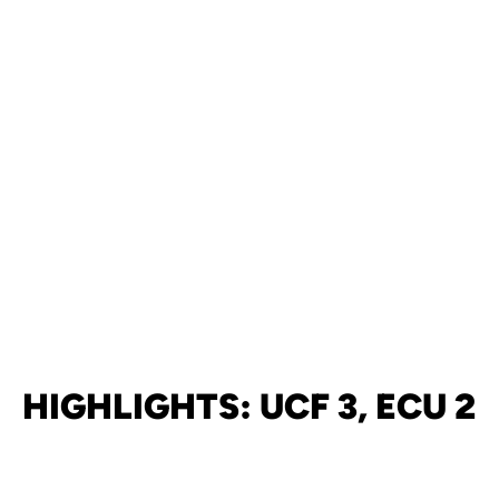
HIGHLIGHTS: UCF 3, ECU 2