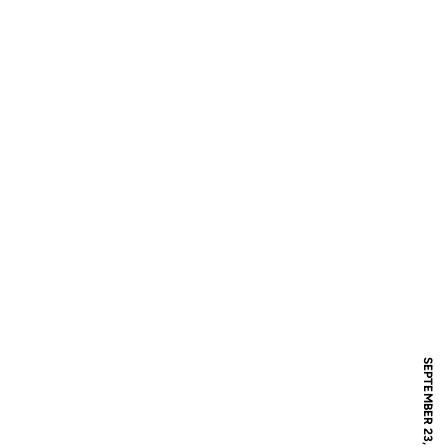
SEPTEMBER 23, 2017