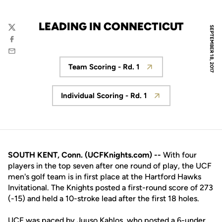
LEADING IN CONNECTICUT
SEPTEMBER 18, 2017
Twitter
Facebook
Email
Team Scoring - Rd. 1
Opens in a new window
Individual Scoring - Rd. 1
Opens in a new window
SOUTH KENT, Conn. (UCFKnights.com) --
With four
players in the top seven after one round of play, the UCF
men's golf team is in first place at the Hartford Hawks
Invitational. The Knights posted a first-round score of 273
(-15) and held a 10-stroke lead after the first 18 holes.
UCF was paced by
Juuso Kahlos
, who posted a 6-under