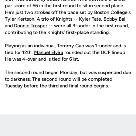
par score of 66 in the first round to sit in second place.
He's just two strokes off the pace set by Boston College's
Tyler Kertson. A trio of Knights --
Kyler Tate
,
Bobby Bai
and
Donnie Trosper
-- were all 3-under in the first round,
contributing to the Knights' first-place standing.
Playing as an individual,
Tommy Cao
was 1-under and is
tied for 12th.
Manuel Elvira
rounded out the UCF lineup.
He was 4-over and is tied for 61st.
The second round began Monday, but was suspended due
to darkness. The second round will be completed
Tuesday before the third and final round begins.
Opens in a new window
Opens in a new