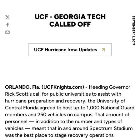
UCF - GEORGIA TECH
SEPTEMBER 11, 2017
Twitter
CALLED OFF
Facebook
Email
UCF Hurricane Irma Updates
Opens in a new window
ORLANDO, Fla. (UCFKnights.com) -
Heeding Governor
Rick Scott's call for public universities to assist with
hurricane preparation and recovery, the University of
Central Florida agreed to host up to 1,000 National Guard
members and 250 vehicles on campus. That amount of
personnel — in addition to the number and types of
vehicles — meant that in and around Spectrum Stadium
was the best place to stage recovery operations.