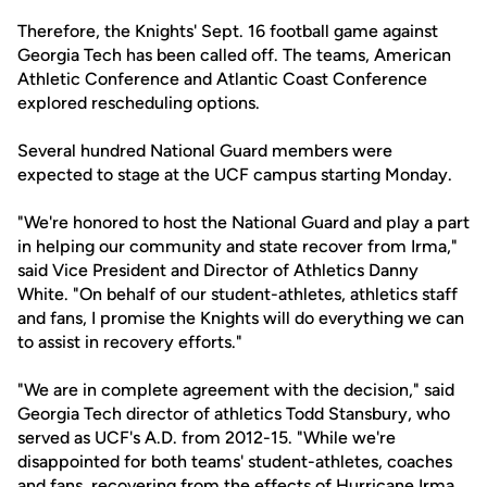
Therefore, the Knights' Sept. 16 football game against
Georgia Tech has been called off. The teams, American
Athletic Conference and Atlantic Coast Conference
explored rescheduling options.
Several hundred National Guard members were
expected to stage at the UCF campus starting Monday.
"We're honored to host the National Guard and play a part
in helping our community and state recover from Irma,"
said Vice President and Director of Athletics Danny
White. "On behalf of our student-athletes, athletics staff
and fans, I promise the Knights will do everything we can
to assist in recovery efforts."
"We are in complete agreement with the decision," said
Georgia Tech director of athletics Todd Stansbury, who
served as UCF's A.D. from 2012-15. "While we're
disappointed for both teams' student-athletes, coaches
and fans, recovering from the effects of Hurricane Irma