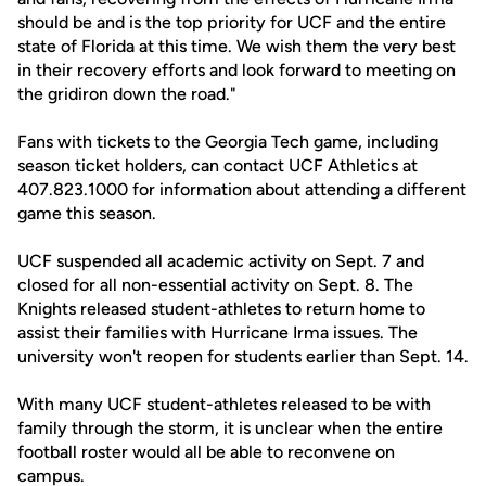
should be and is the top priority for UCF and the entire
state of Florida at this time. We wish them the very best
in their recovery efforts and look forward to meeting on
the gridiron down the road."
Fans with tickets to the Georgia Tech game, including
season ticket holders, can contact UCF Athletics at
407.823.1000 for information about attending a different
game this season.
UCF suspended all academic activity on Sept. 7 and
closed for all non-essential activity on Sept. 8. The
Knights released student-athletes to return home to
assist their families with Hurricane Irma issues. The
university won't reopen for students earlier than Sept. 14.
With many UCF student-athletes released to be with
family through the storm, it is unclear when the entire
football roster would all be able to reconvene on
campus.