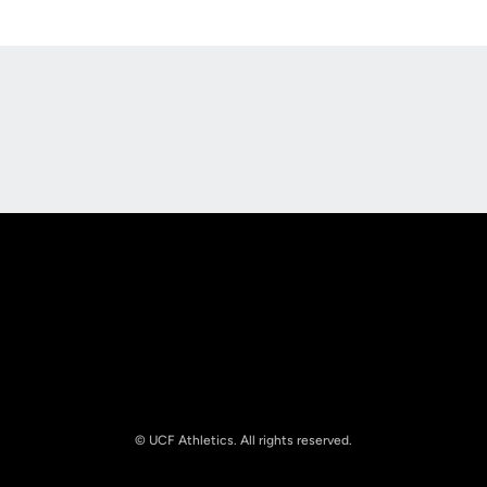
Opens in a new window
Opens in a new
Opens in a new window
Opens in a new
© UCF Athletics. All rights reserved.