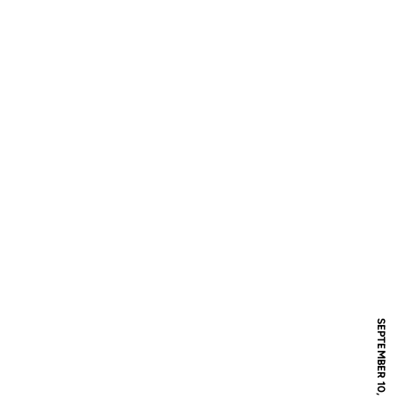
SEPTEMBER 10, 2017