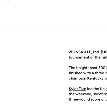
Email
ZIONSVILLE, Ind. (UC
tournament of the fall
The Knights shot 300 i
finished with a three
champion Kentucky by
Kyler Tate
led the Knig
the weekend, shooting 
three-round score of 3