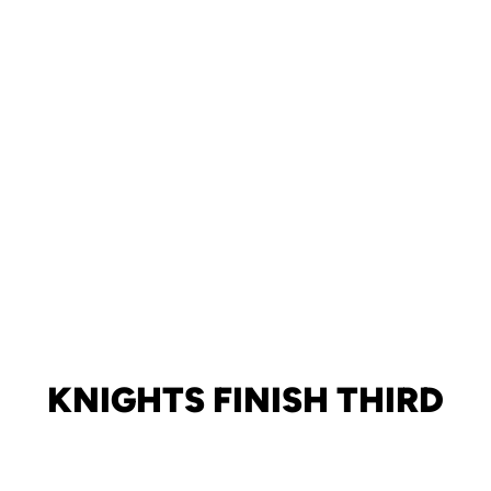
KNIGHTS FINISH THIRD