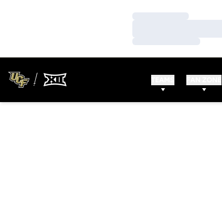
Loading…
Loading…
Loading…
TEAMS
FAN ZONE