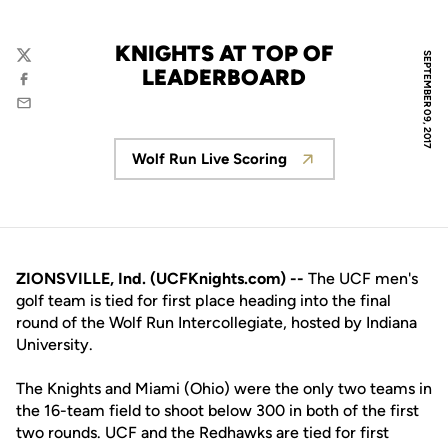
KNIGHTS AT TOP OF
SEPTEMBER 09, 2017
Twitter
LEADERBOARD
Facebook
Email
Wolf Run Live Scoring
Opens in a new window
ZIONSVILLE, Ind. (UCFKnights.com) --
The UCF men's
golf team is tied for first place heading into the final
round of the Wolf Run Intercollegiate, hosted by Indiana
University.
The Knights and Miami (Ohio) were the only two teams in
the 16-team field to shoot below 300 in both of the first
two rounds. UCF and the Redhawks are tied for first