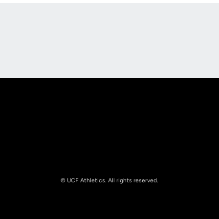
Opens in a new window
Opens in a new
Opens in a new window
Opens in a new
© UCF Athletics. All rights reserved.