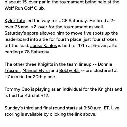
place at 15-over par in the tournament being held at the
Wolf Run Golf Club.
Kyler Tate
led the way for UCF Saturday. He fired a 2-
over 73 and is 2-over for the tournament as well.
Saturday's score allowed him to move five spots up the
leaderboard into a tie for fourth place, just four strokes
off the lead.
Juuso Kahlos
is tied for 17th at 6-over, after
carding a 78 Saturday.
The other three Knights in the team lineup --
Donnie
Trosper
,
Manuel Elvira
and
Bobby Bai
-- are clustered at
+7 in a tie for 20th place.
Tommy Cao
is playing as an individual for the Knights and
is tied for 43rd at +12.
Sunday's third and final round starts at 9:30 a.m. ET. Live
scoring is available by clicking the link above.