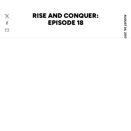
RISE AND CONQUER:
AUGUST 24, 2017
Twitter
EPISODE 18
Facebook
Email