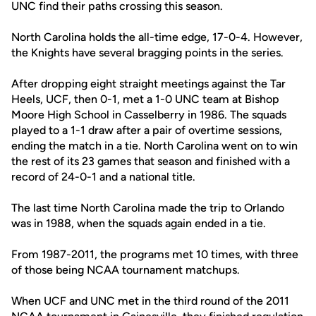
UNC find their paths crossing this season.
North Carolina holds the all-time edge, 17-0-4. However,
the Knights have several bragging points in the series.
After dropping eight straight meetings against the Tar
Heels, UCF, then 0-1, met a 1-0 UNC team at Bishop
Moore High School in Casselberry in 1986. The squads
played to a 1-1 draw after a pair of overtime sessions,
ending the match in a tie. North Carolina went on to win
the rest of its 23 games that season and finished with a
record of 24-0-1 and a national title.
The last time North Carolina made the trip to Orlando
was in 1988, when the squads again ended in a tie.
From 1987-2011, the programs met 10 times, with three
of those being NCAA tournament matchups.
When UCF and UNC met in the third round of the 2011