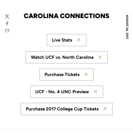
CAROLINA CONNECTIONS
AUGUST 24, 2017
Twitter
Facebook
Email
Live Stats
Opens in a new window
Watch UCF vs. North Carolina
Opens in a new window
Purchase Tickets
Opens in a new window
UCF - No. 4 UNC Preview
Opens in a new window
Purchase 2017 College Cup Tickets
Opens in a new window