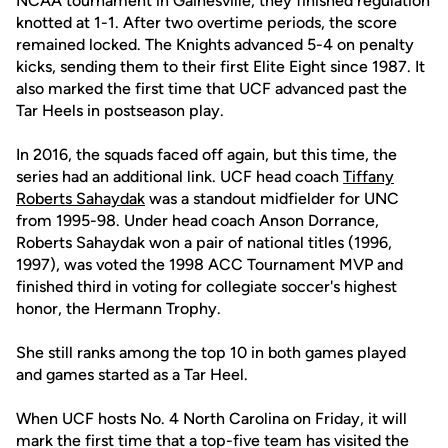
NCAA tournament in Gainesville, they finished regulation
knotted at 1-1. After two overtime periods, the score
remained locked. The Knights advanced 5-4 on penalty
kicks, sending them to their first Elite Eight since 1987. It
also marked the first time that UCF advanced past the
Tar Heels in postseason play.
In 2016, the squads faced off again, but this time, the
series had an additional link. UCF head coach
Tiffany
Roberts Sahaydak
was a standout midfielder for UNC
from 1995-98. Under head coach Anson Dorrance,
Roberts Sahaydak won a pair of national titles (1996,
1997), was voted the 1998 ACC Tournament MVP and
finished third in voting for collegiate soccer's highest
honor, the Hermann Trophy.
She still ranks among the top 10 in both games played
and games started as a Tar Heel.
When UCF hosts No. 4 North Carolina on Friday, it will
mark the first time that a top-five team has visited the