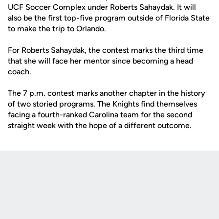
UCF Soccer Complex under Roberts Sahaydak. It will
also be the first top-five program outside of Florida State
to make the trip to Orlando.
For Roberts Sahaydak, the contest marks the third time
that she will face her mentor since becoming a head
coach.
The 7 p.m. contest marks another chapter in the history
of two storied programs. The Knights find themselves
facing a fourth-ranked Carolina team for the second
straight week with the hope of a different outcome.
Opens in a new window
Opens in a new
Opens in a new window
Opens in a new