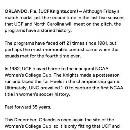
ORLANDO, Fla. (UCFKnights.com) –
Although Friday's
match marks just the second time in the last five seasons
that UCF and North Carolina will meet on the pitch, the
programs have a storied history.
The programs have faced off 21 times since 1981, but
perhaps the most memorable contest came when the
squads met for the fourth time ever.
In 1982, UCF played home to the inaugural NCAA
Women's College Cup. The Knights made a postseason
run and faced the Tar Heels in the championship game.
Ultimately, UNC prevailed 1-0 to capture the first NCAA
title in women's soccer history.
Fast forward 35 years.
This December, Orlando is once again the site of the
Women's College Cup, so it is only fitting that UCF and