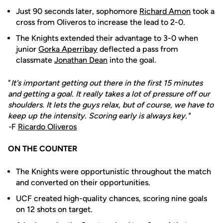
Just 90 seconds later, sophomore
Richard Amon
took a
cross from Oliveros to increase the lead to 2-0.
The Knights extended their advantage to 3-0 when
junior
Gorka Aperribay
deflected a pass from
classmate
Jonathan Dean
into the goal.
"
It's important getting out there in the first 15 minutes
and getting a goal. It really takes a lot of pressure off our
shoulders. It lets the guys relax, but of course, we have to
keep up the intensity. Scoring early is always key."
-
F
Ricardo Oliveros
ON THE COUNTER
The Knights were opportunistic throughout the match
and converted on their opportunities.
UCF created high-quality chances, scoring nine goals
on 12 shots on target.