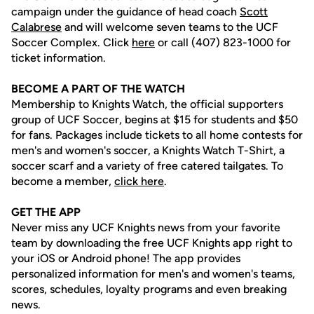
campaign under the guidance of head coach
Scott
Calabrese
and will welcome seven teams to the UCF
Soccer Complex. Click
here
or call (407) 823-1000 for
ticket information.
BECOME A PART OF THE WATCH
Membership to Knights Watch, the official supporters
group of UCF Soccer, begins at $15 for students and $50
for fans. Packages include tickets to all home contests for
men's and women's soccer, a Knights Watch T-Shirt, a
soccer scarf and a variety of free catered tailgates. To
become a member,
click here
.
GET THE APP
Never miss any UCF Knights news from your favorite
team by downloading the free UCF Knights app right to
your iOS or Android phone! The app provides
personalized information for men's and women's teams,
scores, schedules, loyalty programs and even breaking
news.