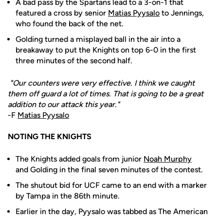
A bad pass by the Spartans lead to a 3-on-1 that
featured a cross by senior
Matias Pyysalo
to Jennings,
who found the back of the net.
Golding turned a misplayed ball in the air into a
breakaway to put the Knights on top 6-0 in the first
three minutes of the second half.
"Our counters were very effective. I think we caught
them off guard a lot of times. That is going to be a great
addition to our attack this year."
-F
Matias Pyysalo
NOTING THE KNIGHTS
The Knights added goals from junior
Noah Murphy
and Golding in the final seven minutes of the contest.
The shutout bid for UCF came to an end with a marker
by Tampa in the 86th minute.
Earlier in the day, Pyysalo was tabbed as The American