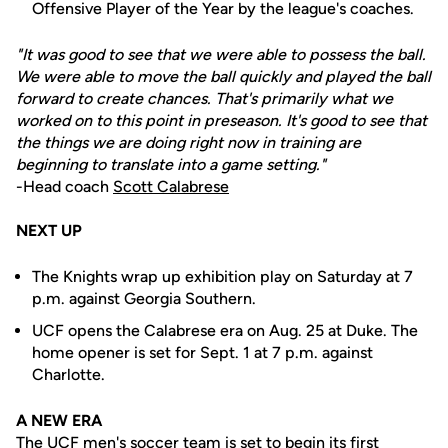
Offensive Player of the Year by the league's coaches.
"It was good to see that we were able to possess the ball.
We were able to move the ball quickly and played the ball
forward to create chances. That's primarily what we
worked on to this point in preseason. It's good to see that
the things we are doing right now in training are
beginning to translate into a game setting."
-Head coach
Scott Calabrese
NEXT UP
The Knights wrap up exhibition play on Saturday at 7
p.m. against Georgia Southern.
UCF opens the Calabrese era on Aug. 25 at Duke. The
home opener is set for Sept. 1 at 7 p.m. against
Charlotte.
A NEW ERA
The UCF men's soccer team is set to begin its first