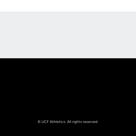
Opens in a new window
Opens in a new
Opens in a new window
Opens in a new
© UCF Athletics. All rights reserved.