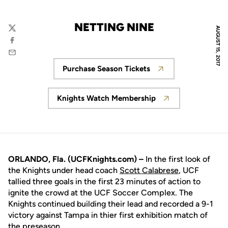
NETTING NINE
AUGUST 15, 2017
Twitter
Facebook
Email
Purchase Season Tickets
Opens in a new window
Knights Watch Membership
Opens in a new window
ORLANDO, Fla. (UCFKnights.com) –
In the first look of
the Knights under head coach
Scott Calabrese
, UCF
tallied three goals in the first 23 minutes of action to
ignite the crowd at the UCF Soccer Complex. The
Knights continued building their lead and recorded a 9-1
victory against Tampa in thier first exhibition match of
the preseason.