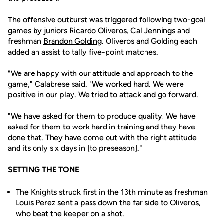
The offensive outburst was triggered following two-goal
games by juniors
Ricardo Oliveros
,
Cal Jennings
and
freshman
Brandon Golding
. Oliveros and Golding each
added an assist to tally five-point matches.
"We are happy with our attitude and approach to the
game," Calabrese said. "We worked hard. We were
positive in our play. We tried to attack and go forward.
"We have asked for them to produce quality. We have
asked for them to work hard in training and they have
done that. They have come out with the right attitude
and its only six days in [to preseason]."
SETTING THE TONE
The Knights struck first in the 13th minute as freshman
Louis Perez
sent a pass down the far side to Oliveros,
who beat the keeper on a shot.