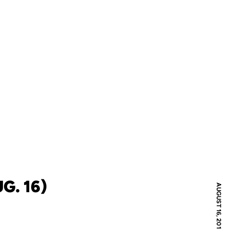
G. 16)
AUGUST 16, 2017