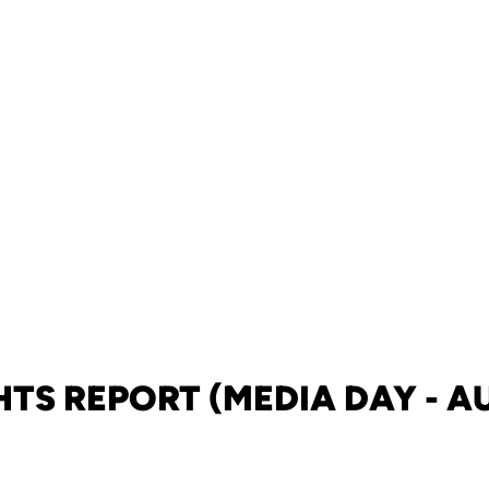
TS REPORT (MEDIA DAY - AU