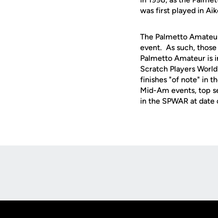
was first played in Aik
The Palmetto Amateur
event. As such, those 
Palmetto Amateur is in
Scratch Players World
finishes "of note" in t
Mid-Am events, top s
in the SPWAR at date of
Opens in a new window