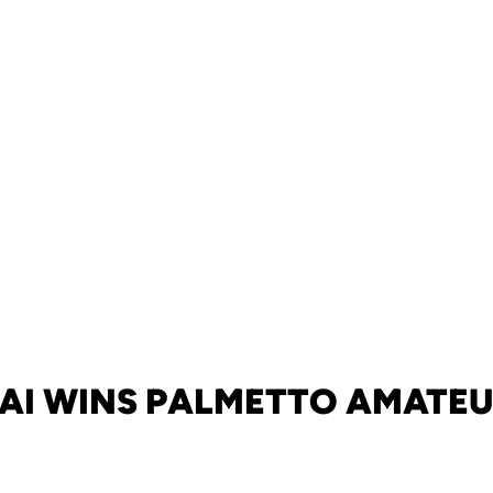
AI WINS PALMETTO AMATE