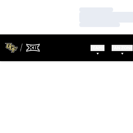
Loading…
Loading…
Loading…
TEAMS
FAN ZONE