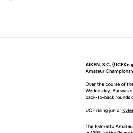
Email
AIKEN, S.C. (UCFKnig
Amateur Championshi
Over the course of the
Wednesday. Bai was on
back-to-back rounds o
UCF rising junior
Kyle
The Palmetto Amateur 
in 1998, as the Palme