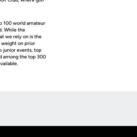
op 100 world amateur
d. While the
t we rely on is the
 weight on prior
p junior events, top
d among the top 300
vailable.
Opens in a new window
Op