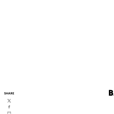
B
SHARE
Twitter
Facebook