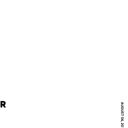
UR
AUGUST 06, 2017