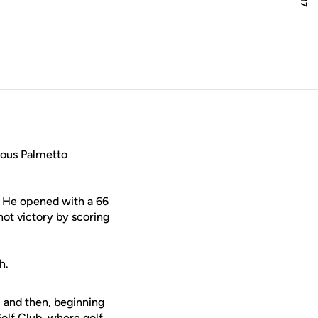
new window
ious Palmetto
s. He opened with a 66
hot victory by scoring
h.
c and then, beginning
olf Club, where golf