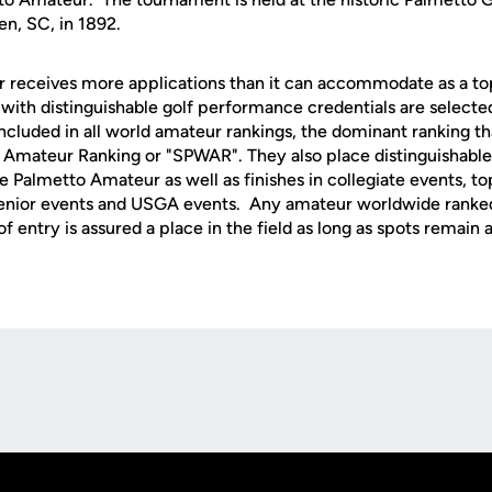
en, SC, in 1892.
 receives more applications than it can accommodate as a t
with distinguishable golf performance credentials are selecte
cluded in all world amateur rankings, the dominant ranking tha
 Amateur Ranking or "SPWAR". They also place distinguishable
he Palmetto Amateur as well as finishes in collegiate events, to
enior events and USGA events. Any amateur worldwide ranke
 entry is assured a place in the field as long as spots remain a
Opens in a new window