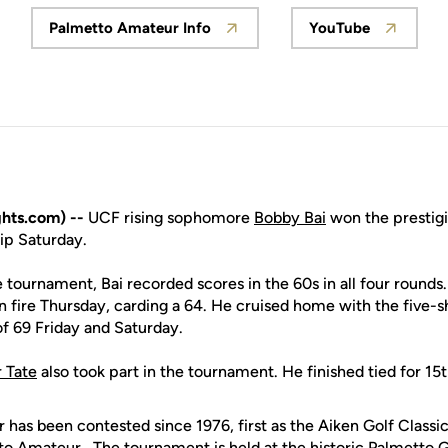
Palmetto Amateur Info
YouTube
Opens in a new window
Opens in a 
hts.com) --
UCF rising sophomore
Bobby Bai
won the prestig
p Saturday.
 tournament, Bai recorded scores in the 60s in all four round
 fire Thursday, carding a 64. He cruised home with the five-s
f 69 Friday and Saturday.
r Tate
also took part in the tournament. He finished tied for 15t
has been contested since 1976, first as the Aiken Golf Classi
tto Amateur. The tournament is held at the historic Palmetto G