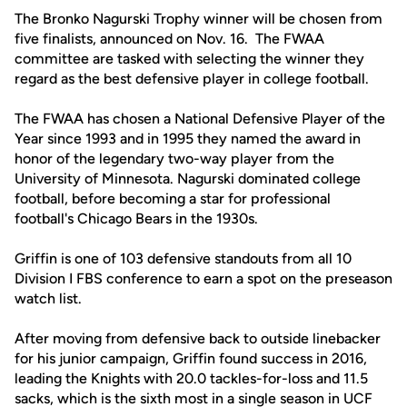
The Bronko Nagurski Trophy winner will be chosen from
five finalists, announced on Nov. 16. The FWAA
committee are tasked with selecting the winner they
regard as the best defensive player in college football.
The FWAA has chosen a National Defensive Player of the
Year since 1993 and in 1995 they named the award in
honor of the legendary two-way player from the
University of Minnesota. Nagurski dominated college
football, before becoming a star for professional
football's Chicago Bears in the 1930s.
Griffin is one of 103 defensive standouts from all 10
Division I FBS conference to earn a spot on the preseason
watch list.
After moving from defensive back to outside linebacker
for his junior campaign, Griffin found success in 2016,
leading the Knights with 20.0 tackles-for-loss and 11.5
sacks, which is the sixth most in a single season in UCF