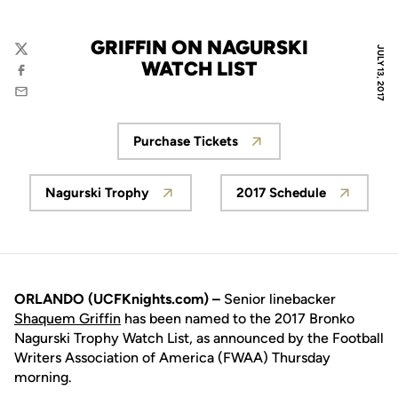
GRIFFIN ON NAGURSKI
JULY 13, 2017
Twitter
WATCH LIST
Facebook
Email
Purchase Tickets
Opens in a new window
Nagurski Trophy
2017 Schedule
Opens in a new window
Opens in a new
ORLANDO (UCFKnights.com) –
Senior linebacker
Shaquem Griffin
has been named to the 2017 Bronko
Nagurski Trophy Watch List, as announced by the Football
Writers Association of America (FWAA) Thursday
morning.