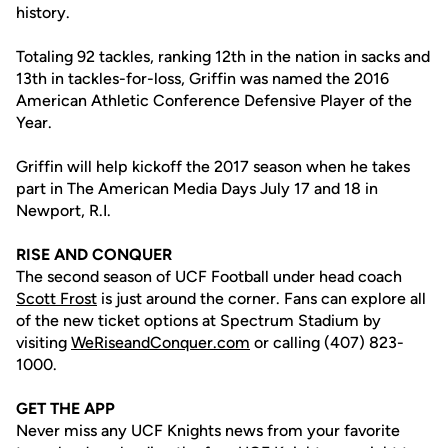
history.
Totaling 92 tackles, ranking 12th in the nation in sacks and
13th in tackles-for-loss, Griffin was named the 2016
American Athletic Conference Defensive Player of the
Year.
Griffin will help kickoff the 2017 season when he takes
part in The American Media Days July 17 and 18 in
Newport, R.I.
RISE AND CONQUER
The second season of UCF Football under head coach
Scott Frost
is just around the corner. Fans can explore all
of the new ticket options at Spectrum Stadium by
visiting
WeRiseandConquer.com
or calling (407) 823-
1000.
GET THE APP
Never miss any UCF Knights news from your favorite