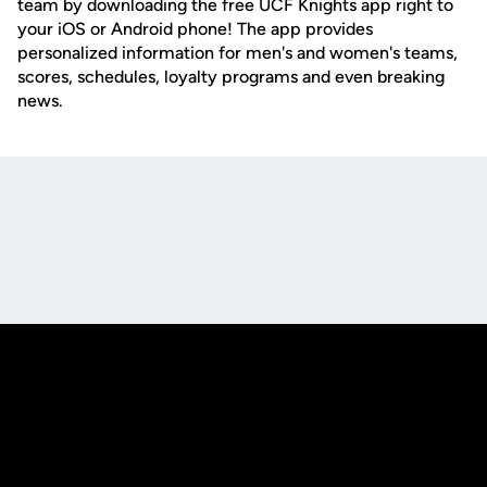
team by downloading the free UCF Knights app right to
your iOS or Android phone! The app provides
personalized information for men's and women's teams,
scores, schedules, loyalty programs and even breaking
news.
Opens in a new window
Opens in a new
Opens in a new window
Opens in a new