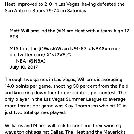
Heat improved to 2-0 in Las Vegas, having defeated the
San Antonio Spurs 75-74 on Saturday.
Matt Williams
led the
@MiamiHeat
with a team-high 17
PTS!
MIA tops the
@WashWizards
91-87.
#NBASummer
pic.twitter.com/lX1sJ2VEsC
— NBA (@NBA)
July 10, 2017
Through two games in Las Vegas, Williams is averaging
14.0 points per game, shooting 50 percent from the field
and knocking down four three-pointers per contest. The
only player in the Las Vegas Summer League to average
more threes per game was Klay Thompson who hit 10 in
just two total games played.
Williams and Miami will look to continue their winning
ways tonight against Dallas. The Heat and the Mavericks