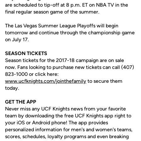
are scheduled to tip-off at 8 p.m. ET on NBA TV in the
final regular season game of the summer.
The Las Vegas Summer League Playoffs will begin
tomorrow and continue through the championship game
on July 17.
SEASON TICKETS
Season tickets for the 2017-18 campaign are on sale
now. Fans looking to purchase new tickets can call (407)
823-1000 or click here:
www.ucfknights.com/jointhefamily
to secure them
today.
GET THE APP
Never miss any UCF Knights news from your favorite
team by downloading the free UCF Knights app right to
your iOS or Android phone! The app provides
personalized information for men's and women's teams,
scores, schedules, loyalty programs and even breaking