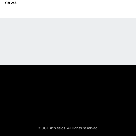
news.
Opens in a new window
Opens in a new
Opens in a new window
Opens in a new
© UCF Athletics. All rights reserved.