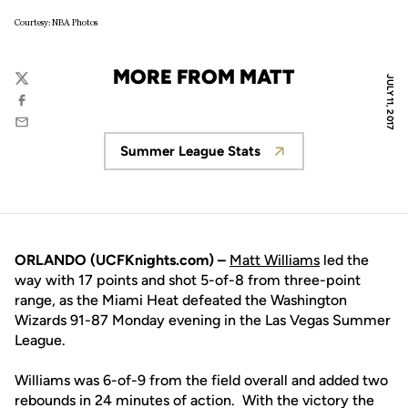
Courtesy: NBA Photos
MORE FROM MATT
JULY 11, 2017
Twitter
Facebook
Email
Summer League Stats
Opens in a new window
ORLANDO (UCFKnights.com) –
Matt Williams
led the
way with 17 points and shot 5-of-8 from three-point
range, as the Miami Heat defeated the Washington
Wizards 91-87 Monday evening in the Las Vegas Summer
League.
Williams was 6-of-9 from the field overall and added two
rebounds in 24 minutes of action. With the victory the