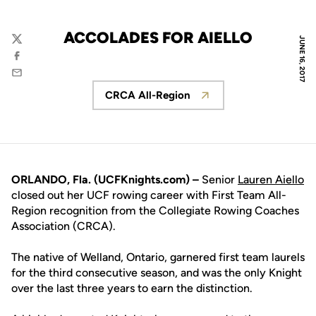
ACCOLADES FOR AIELLO
JUNE 16, 2017
Twitter
Facebook
Email
CRCA All-Region
Opens in a new window
ORLANDO, Fla. (UCFKnights.com) –
Senior
Lauren Aiello
closed out her UCF rowing career with First Team All-
Region recognition from the Collegiate Rowing Coaches
Association (CRCA).
The native of Welland, Ontario, garnered first team laurels
for the third consecutive season, and was the only Knight
over the last three years to earn the distinction.