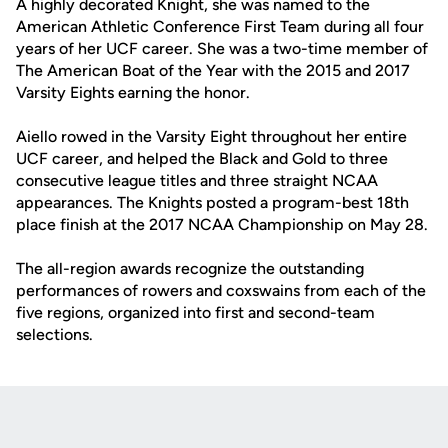
A highly decorated Knight, she was named to the
American Athletic Conference First Team during all four
years of her UCF career. She was a two-time member of
The American Boat of the Year with the 2015 and 2017
Varsity Eights earning the honor.
Aiello rowed in the Varsity Eight throughout her entire
UCF career, and helped the Black and Gold to three
consecutive league titles and three straight NCAA
appearances. The Knights posted a program-best 18th
place finish at the 2017 NCAA Championship on May 28.
The all-region awards recognize the outstanding
performances of rowers and coxswains from each of the
five regions, organized into first and second-team
selections.