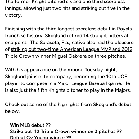
The former Knight pitched six and one third scoreless
innings, allowing just two hits and striking out five in the
victory.
Finishing with the third longest scoreless debut in Royals
franchise history, Skoglund retired 14 straight hitters at
one point. The Sarasota, Fla., native also had the pleasure
of
striking out two-time American League MVP and 2012
Triple Crown winner Miguel Cabrera on three pitches.
With his appearance on the mound Tuesday night,
Skoglund joins elite company, becoming the 10th UCF
player to compete in a Major League Baseball game. He
is also just the fifth Knights pitcher to play in the Majors.
Check out some of the highlights from Skoglund's debut
below.
Win MLB debut ??
Strike out '12 Triple Crown winner on 3 pitches ??
Defeat Cy Young winner ??