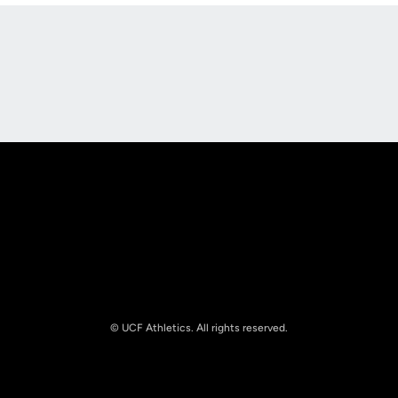
Opens in a new window
Opens in a new
Opens in a new window
Opens in a new
© UCF Athletics. All rights reserved.