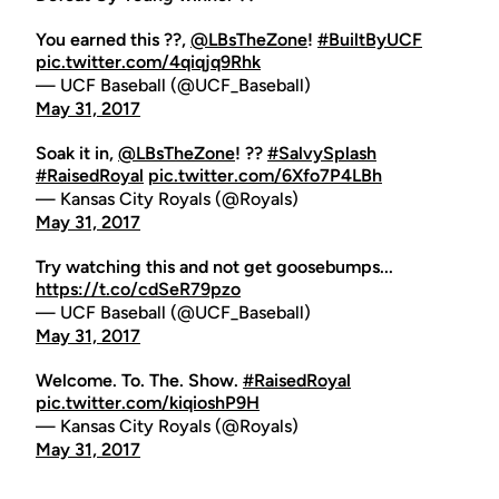
You earned this ??,
@LBsTheZone
!
#BuiltByUCF
pic.twitter.com/4qiqjq9Rhk
— UCF Baseball (@UCF_Baseball)
May 31, 2017
Soak it in,
@LBsTheZone
! ??
#SalvySplash
#RaisedRoyal
pic.twitter.com/6Xfo7P4LBh
— Kansas City Royals (@Royals)
May 31, 2017
Try watching this and not get goosebumps...
https://t.co/cdSeR79pzo
— UCF Baseball (@UCF_Baseball)
May 31, 2017
Welcome. To. The. Show.
#RaisedRoyal
pic.twitter.com/kiqioshP9H
— Kansas City Royals (@Royals)
May 31, 2017