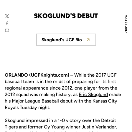
SKOGLUND'S DEBUT
MAY 31, 2017
Twitter
Facebook
Email
Skoglund's UCF Bio
Opens in a new window
ORLANDO (UCFKnights.com) –
While the 2017 UCF
baseball team is in the midst of preparing for its first
regional appearance since 2012, one player from the
2012 squad was making history, as
Eric Skoglund
made
his Major League Baseball debut with the Kansas City
Royals Tuesday night.
Skoglund impressed in a 1-0 victory over the Detroit
Tigers and former Cy Young winner Justin Verlander.