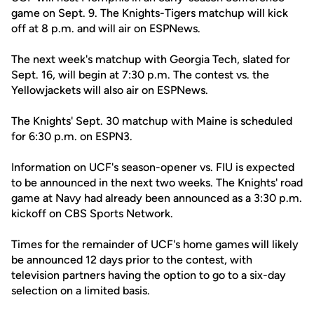
game on Sept. 9. The Knights-Tigers matchup will kick
off at 8 p.m. and will air on ESPNews.
The next week's matchup with Georgia Tech, slated for
Sept. 16, will begin at 7:30 p.m. The contest vs. the
Yellowjackets will also air on ESPNews.
The Knights' Sept. 30 matchup with Maine is scheduled
for 6:30 p.m. on ESPN3.
Information on UCF's season-opener vs. FIU is expected
to be announced in the next two weeks. The Knights' road
game at Navy had already been announced as a 3:30 p.m.
kickoff on CBS Sports Network.
Times for the remainder of UCF's home games will likely
be announced 12 days prior to the contest, with
television partners having the option to go to a six-day
selection on a limited basis.