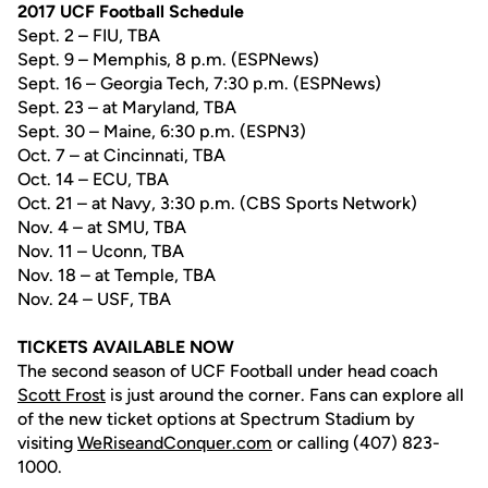
2017 UCF Football Schedule
Sept. 2 – FIU, TBA
Sept. 9 – Memphis, 8 p.m. (ESPNews)
Sept. 16 – Georgia Tech, 7:30 p.m. (ESPNews)
Sept. 23 – at Maryland, TBA
Sept. 30 – Maine, 6:30 p.m. (ESPN3)
Oct. 7 – at Cincinnati, TBA
Oct. 14 – ECU, TBA
Oct. 21 – at Navy, 3:30 p.m. (CBS Sports Network)
Nov. 4 – at SMU, TBA
Nov. 11 – Uconn, TBA
Nov. 18 – at Temple, TBA
Nov. 24 – USF, TBA
TICKETS AVAILABLE NOW
The second season of UCF Football under head coach
Scott Frost
is just around the corner. Fans can explore all
of the new ticket options at Spectrum Stadium by
visiting
WeRiseandConquer.com
or calling (407) 823-
1000.