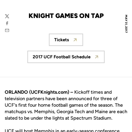
KNIGHT GAMES ON TAP
MAY 31, 2017
Twitter
Facebook
Email
Tickets
Opens in a new window
2017 UCF Football Schedule
Opens in a new window
ORLANDO (UCFKnights.com) –
Kickoff times and
television partners have been announced for three of
UCF's first four home football games of the season. The
matchups vs. Memphis, Georgia Tech and Maine are each
slated to be under the lights at Spectrum Stadium.
UCF will host Memphis in an early-season conference