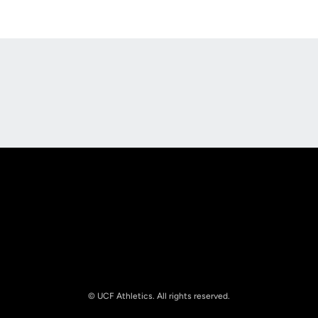
Opens in a new window
Opens in a new
Opens in a new window
Opens in a new
© UCF Athletics. All rights reserved.