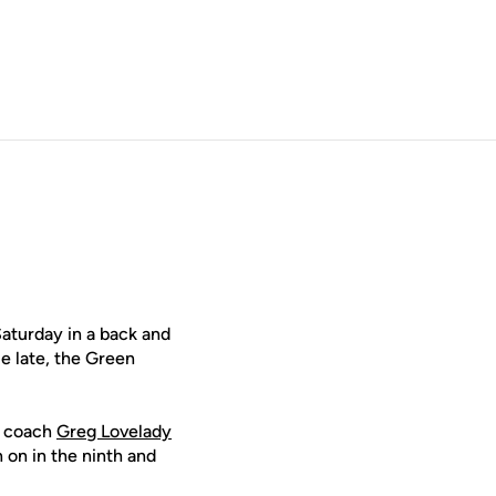
aturday in a back and
e late, the Green
ad coach
Greg Lovelady
 on in the ninth and