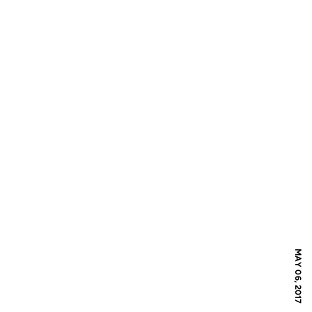
MAY 06, 2017