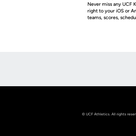
Never miss any UCF K
right to your iOS or 
teams, scores, schedu
Opens in a new window
© UCF Athletics. All rights rese