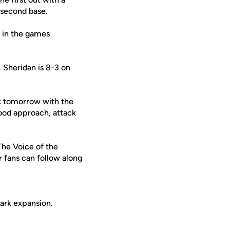
o second base.
g in the games
 Sheridan is 8-3 on
ck tomorrow with the
good approach, attack
 The Voice of the
r fans can follow along
ark expansion.