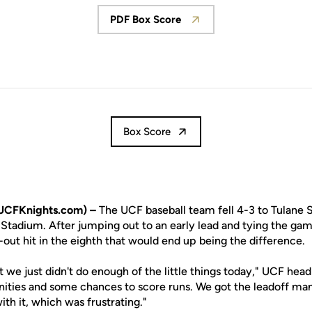
PDF Box Score
Opens in a new window
Box Score
UCFKnights.com) –
The UCF baseball team fell 4-3 to Tulane S
 Stadium. After jumping out to an early lead and tying the gam
out hit in the eighth that would end up being the difference.
ut we just didn't do enough of the little things today," UCF he
nities and some chances to score runs. We got the leadoff man
ith it, which was frustrating."