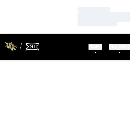
Loading…
Loading…
Loading…
TEAMS
FAN ZONE