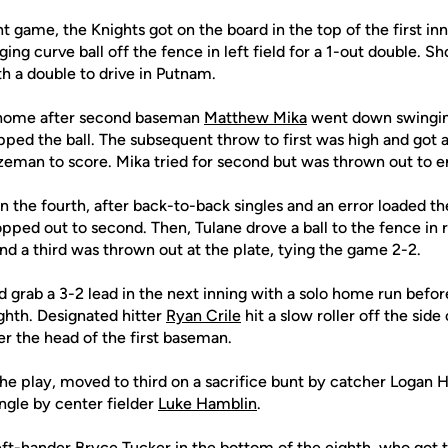
t game, the Knights got on the board in the top of the first inn
ng curve ball off the fence in left field for a 1-out double. S
h a double to drive in Putnam.
home after second baseman
Matthew Mika
went down swinging 
ped the ball. The subsequent throw to first was high and got 
eman to score. Mika tried for second but was thrown out to en
n the fourth, after back-to-back singles and an error loaded t
opped out to second. Then, Tulane drove a ball to the fence in r
d a third was thrown out at the plate, tying the game 2-2.
grab a 3-2 lead in the next inning with a solo home run befor
ighth. Designated hitter
Ryan Crile
hit a slow roller off the sid
r the head of the first baseman.
the play, moved to third on a sacrifice bunt by catcher Logan 
ngle by center fielder
Luke Hamblin
.
eft-hander
Bryce Tucker
in the bottom of the eighth, who got th