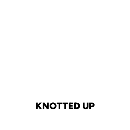
KNOTTED UP