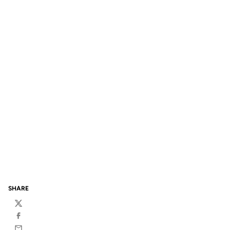
SHARE
Twitter
Facebook