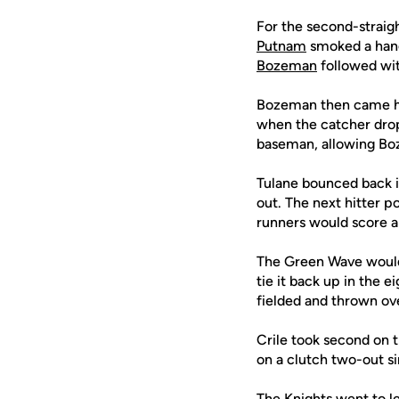
For the second-straigh
Putnam
smoked a hangi
Bozeman
followed wit
Bozeman then came 
when the catcher drop
baseman, allowing Boz
Tulane bounced back i
out. The next hitter p
runners would score an
The Green Wave would 
tie it back up in the e
fielded and thrown ove
Crile took second on 
on a clutch two-out si
The Knights went to l