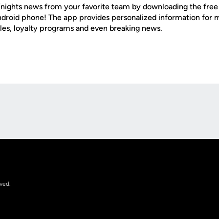
nights news from your favorite team by downloading the fre
Android phone! The app provides personalized information for
les, loyalty programs and even breaking news.
Opens in a new window
rved.