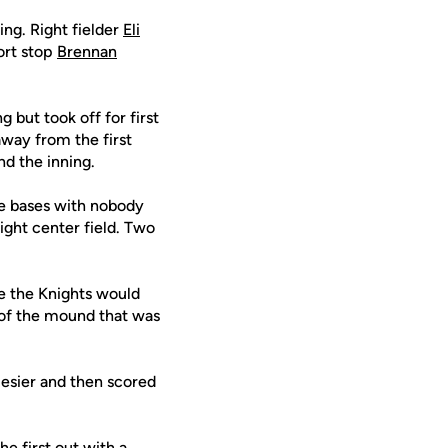
ing. Right fielder
Eli
hort stop
Brennan
but took off for first
away from the first
d the inning.
he bases with nobody
ight center field. Two
e the Knights would
e of the mound that was
Hesier and then scored
e first out with a