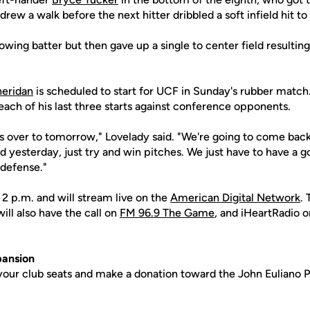
drew a walk before the next hitter dribbled a soft infield hit t
owing batter but then gave up a single to center field resultin
.
heridan
is scheduled to start for UCF in Sunday's rubber match.
ach of his last three starts against conference opponents.
s over to tomorrow," Lovelady said. "We're going to come ba
 yesterday, just try and win pitches. We just have to have a 
 defense."
r 2 p.m. and will stream live on the
American Digital Network
.
ill also have the call on
FM 96.9 The Game
, and iHeartRadio o
ansion
your club seats and make a donation toward the John Euliano P