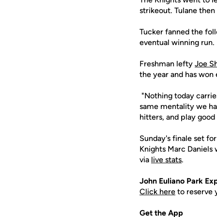
strikeout. Tulane then 
Tucker fanned the foll
eventual winning run
Freshman lefty
Joe S
the year and has won e
"Nothing today carrie
same mentality we had
hitters, and play good
Sunday's finale set fo
Knights Marc Daniels w
via
live stats
.
John
Euliano
Park Exp
Click here
to reserve 
Get the App