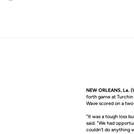
Email
NEW ORLEANS, La. (
forth game at Turchin
Wave scored on a two-
"It was a tough loss b
said. "We had opportu
couldn't do anything w