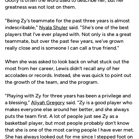
Goofy is often the word used to describe her, but her
greatness was not lost on them.
"Being Zy's teammate for the past three years is almost
indescribable,"
Nyala Shuler
said. "She's one of the best
players that I've ever played with. Not only is she a great
teammate, but over the past few years, we've grown
really close and is someone I can call a true friend."
When she was asked to look back on what stuck out the
most from her career, Lewis didn't recall any of her
accolades or records. Instead, she was quick to point out
the growth of the team, and the program.
"Playing with Zy for three years has been a privilege and
a blessing,"
Aliyah Gregory
said. "Zy is a good player who
makes everyone else around her better, and she always
puts the team first. A lot of people just see Zy as a
basketball player, but most people probably don't know
that she is one of the most caring people I have ever met.
She has always looked out for me since I stepped foot on