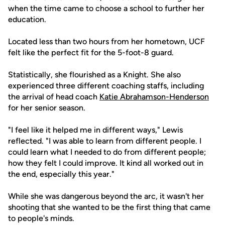
when the time came to choose a school to further her
education.
Located less than two hours from her hometown, UCF
felt like the perfect fit for the 5-foot-8 guard.
Statistically, she flourished as a Knight. She also
experienced three different coaching staffs, including
the arrival of head coach
Katie Abrahamson-Henderson
for her senior season.
"I feel like it helped me in different ways," Lewis
reflected. "I was able to learn from different people. I
could learn what I needed to do from different people;
how they felt I could improve. It kind all worked out in
the end, especially this year."
While she was dangerous beyond the arc, it wasn't her
shooting that she wanted to be the first thing that came
to people's minds.