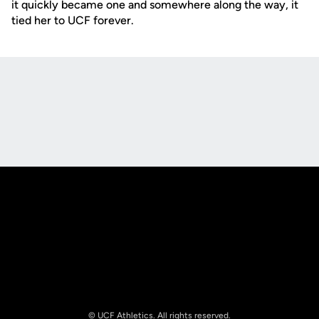
it quickly became one and somewhere along the way, it
tied her to UCF forever.
Opens in a new window
Opens in a new
Opens in a new window
Opens in a new
© UCF Athletics. All rights reserved.