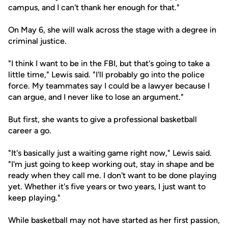
campus, and I can't thank her enough for that."
On May 6, she will walk across the stage with a degree in
criminal justice.
"I think I want to be in the FBI, but that's going to take a
little time," Lewis said. "I'll probably go into the police
force. My teammates say I could be a lawyer because I
can argue, and I never like to lose an argument."
But first, she wants to give a professional basketball
career a go.
"It's basically just a waiting game right now," Lewis said.
"I'm just going to keep working out, stay in shape and be
ready when they call me. I don't want to be done playing
yet. Whether it's five years or two years, I just want to
keep playing."
While basketball may not have started as her first passion,