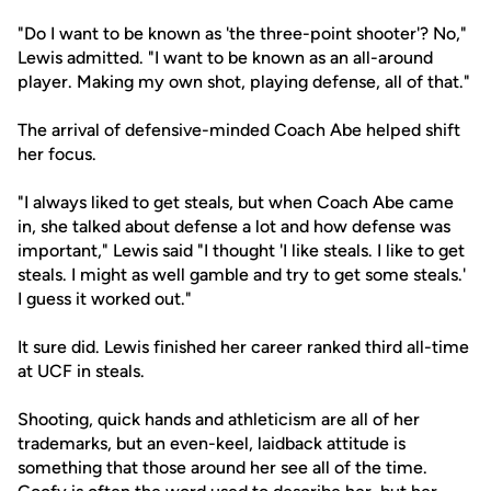
"Do I want to be known as 'the three-point shooter'? No,"
Lewis admitted. "I want to be known as an all-around
player. Making my own shot, playing defense, all of that."
The arrival of defensive-minded Coach Abe helped shift
her focus.
"I always liked to get steals, but when Coach Abe came
in, she talked about defense a lot and how defense was
important," Lewis said "I thought 'I like steals. I like to get
steals. I might as well gamble and try to get some steals.'
I guess it worked out."
It sure did. Lewis finished her career ranked third all-time
at UCF in steals.
Shooting, quick hands and athleticism are all of her
trademarks, but an even-keel, laidback attitude is
something that those around her see all of the time.