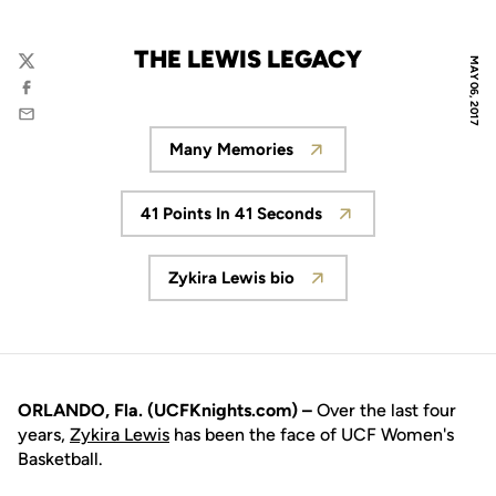
THE LEWIS LEGACY
MAY 06, 2017
Twitter
Facebook
Email
Many Memories
Opens in a new window
41 Points In 41 Seconds
Opens in a new window
Zykira Lewis bio
Opens in a new window
ORLANDO, Fla. (UCFKnights.com) –
Over the last four
years,
Zykira Lewis
has been the face of UCF Women's
Basketball.