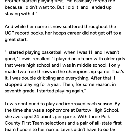
brother started playing first. He basically forced me
because I didn't want to. But I did it, and I ended up
staying with it."
And while her name is now scattered throughout the
UCF record books, her hoops career did not get off to a
great start.
"I started playing basketball when I was 11, and I wasn't
good," Lewis recalled. "I played on a team with older girls
that were high school and I was in middle school. I only
made two free throws in the championship game. That's
it. I was double dribbling and everything. After that, I
stopped playing for a year. Then, for some reason, in
seventh grade, I started playing again."
Lewis continued to play and improved each season. By
the time she was a sophomore at Bartow High School,
she averaged 24 points per game. With three Polk
County First Team selections and a pair of all-state first
team honors to her name, Lewis didn't have to go far