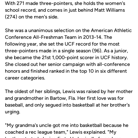
With 271 made three-pointers, she holds the women's
school record, and comes in just behind Matt Williams
(274) on the men's side.
She was a unanimous selection on the American Athletic
Conference All-Freshman Team in 2013-14. The
following year, she set the UCF record for the most
three-pointers made in a single season (96). As a junior,
she became the 21st 1,000-point scorer in UCF history.
She closed out her senior campaign with all-conference
honors and finished ranked in the top 10 in six different
career categories.
The oldest of her siblings, Lewis was raised by her mother
and grandmother in Bartow, Fla. Her first love was for
baseball, and only segued into basketball at her brother's
urging.
"My grandma's uncle got me into basketball because he
coached a rec league team," Lewis explained. "My