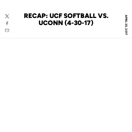
RECAP: UCF SOFTBALL VS.
APRIL 30, 2017
Twitter
UCONN (4-30-17)
Facebook
Email