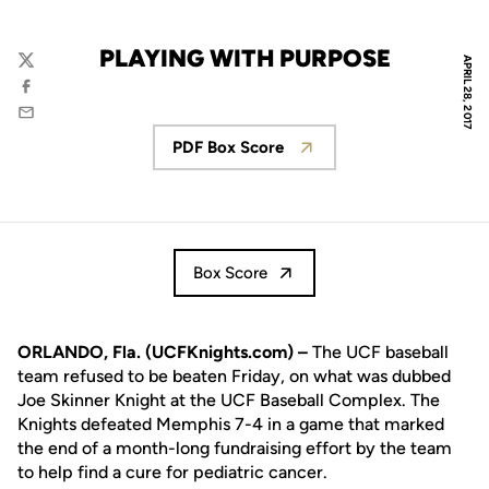
PLAYING WITH PURPOSE
APRIL 28, 2017
Twitter
Facebook
Email
PDF Box Score
Opens in a new window
Box Score
ORLANDO, Fla. (UCFKnights.com) –
The UCF baseball
team refused to be beaten Friday, on what was dubbed
Joe Skinner Knight at the UCF Baseball Complex. The
Knights defeated Memphis 7-4 in a game that marked
the end of a month-long fundraising effort by the team
to help find a cure for pediatric cancer.