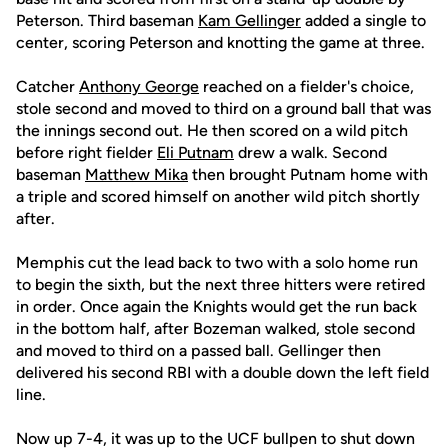
Peterson. Third baseman
Kam Gellinger
added a single to
center, scoring Peterson and knotting the game at three.
Catcher
Anthony George
reached on a fielder's choice,
stole second and moved to third on a ground ball that was
the innings second out. He then scored on a wild pitch
before right fielder
Eli Putnam
drew a walk. Second
baseman
Matthew Mika
then brought Putnam home with
a triple and scored himself on another wild pitch shortly
after.
Memphis cut the lead back to two with a solo home run
to begin the sixth, but the next three hitters were retired
in order. Once again the Knights would get the run back
in the bottom half, after Bozeman walked, stole second
and moved to third on a passed ball. Gellinger then
delivered his second RBI with a double down the left field
line.
Now up 7-4, it was up to the UCF bullpen to shut down