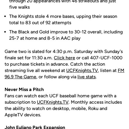
through 20 appearances with 46 strikeouts and just
five walks
The Knights stole 4 more bases, upping their season
total to 83 out of 92 attempts
The Black and Gold improve to 30-12 overall, including
25-7 at home and 8-5 in AAC play
Game two is slated for 4:30 p.m. Saturday with Sunday's
finale set for 11:30 a.m.
Click here
or call 407-UCF-1000
to purchase tickets in advance. Catch the action
streaming live all weekend at
UCFKnights.TV
, listen at
FM
96.9 The Game
, or follow along via
live stats
.
Never Miss a Pitch
Fans can watch each UCF baseball home game with a
subscription to
UCFKnights.TV
. Monthly access includes
the ability to watch on desktop, mobile, Roku and
AppleTV devices.
John
Euliano
Park Expansion