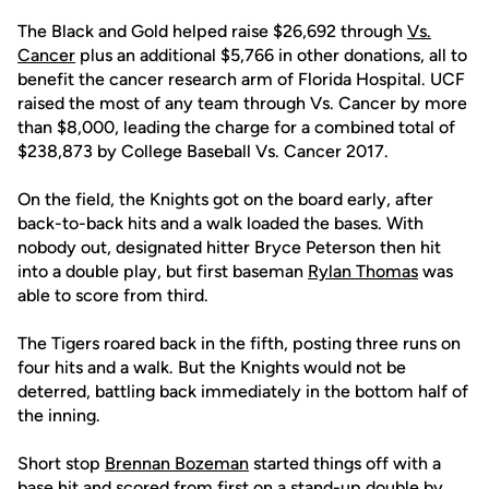
The Black and Gold helped raise $26,692 through
Vs.
Cancer
plus an additional $5,766 in other donations, all to
benefit the cancer research arm of Florida Hospital. UCF
raised the most of any team through Vs. Cancer by more
than $8,000, leading the charge for a combined total of
$238,873 by College Baseball Vs. Cancer 2017.
On the field, the Knights got on the board early, after
back-to-back hits and a walk loaded the bases. With
nobody out, designated hitter Bryce Peterson then hit
into a double play, but first baseman
Rylan Thomas
was
able to score from third.
The Tigers roared back in the fifth, posting three runs on
four hits and a walk. But the Knights would not be
deterred, battling back immediately in the bottom half of
the inning.
Short stop
Brennan Bozeman
started things off with a
base hit and scored from first on a stand-up double by