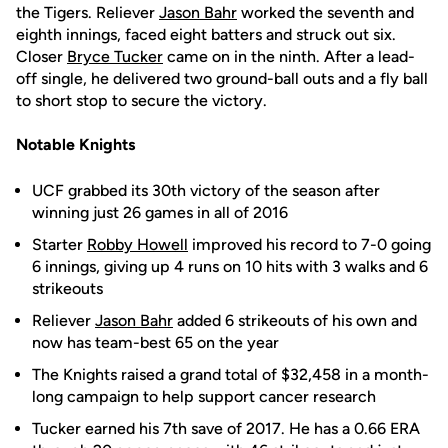
the Tigers. Reliever
Jason Bahr
worked the seventh and
eighth innings, faced eight batters and struck out six.
Closer
Bryce Tucker
came on in the ninth. After a lead-
off single, he delivered two ground-ball outs and a fly ball
to short stop to secure the victory.
Notable Knights
UCF grabbed its 30th victory of the season after
winning just 26 games in all of 2016
Starter
Robby Howell
improved his record to 7-0 going
6 innings, giving up 4 runs on 10 hits with 3 walks and 6
strikeouts
Reliever
Jason Bahr
added 6 strikeouts of his own and
now has team-best 65 on the year
The Knights raised a grand total of $32,458 in a month-
long campaign to help support cancer research
Tucker earned his 7th save of 2017. He has a 0.66 ERA