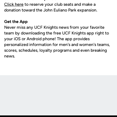
Click here
to reserve your club seats and make a
donation toward the John Euliano Park expansion.
Get the App
Never miss any UCF Knights news from your favorite
team by downloading the free UCF Knights app right to
your iOS or Android phone! The app provides
personalized information for men's and women's teams,
scores, schedules, loyalty programs and even breaking
news.
Opens in a new window
Opens in a new
Opens in a new window
Opens in a new