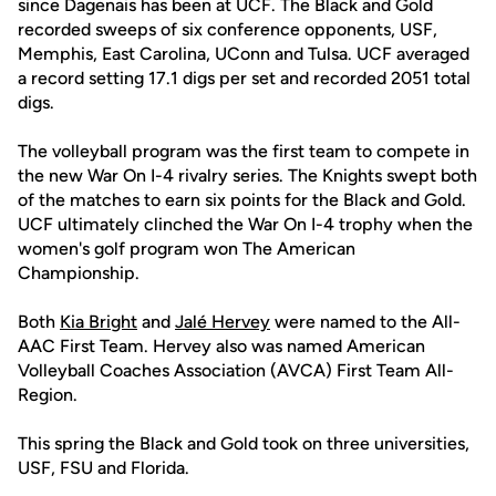
since Dagenais has been at UCF. The Black and Gold
recorded sweeps of six conference opponents, USF,
Memphis, East Carolina, UConn and Tulsa. UCF averaged
a record setting 17.1 digs per set and recorded 2051 total
digs.
The volleyball program was the first team to compete in
the new War On I-4 rivalry series. The Knights swept both
of the matches to earn six points for the Black and Gold.
UCF ultimately clinched the War On I-4 trophy when the
women's golf program won The American
Championship.
Both
Kia Bright
and
Jalé Hervey
were named to the All-
AAC First Team. Hervey also was named American
Volleyball Coaches Association (AVCA) First Team All-
Region.
This spring the Black and Gold took on three universities,
USF, FSU and Florida.