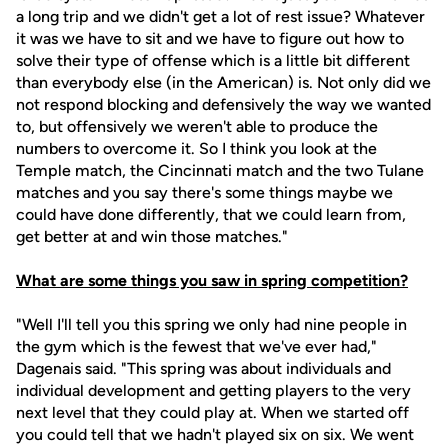
a long trip and we didn't get a lot of rest issue? Whatever
it was we have to sit and we have to figure out how to
solve their type of offense which is a little bit different
than everybody else (in the American) is. Not only did we
not respond blocking and defensively the way we wanted
to, but offensively we weren't able to produce the
numbers to overcome it. So I think you look at the
Temple match, the Cincinnati match and the two Tulane
matches and you say there's some things maybe we
could have done differently, that we could learn from,
get better at and win those matches."
What are some things you saw in spring competition?
"Well I'll tell you this spring we only had nine people in
the gym which is the fewest that we've ever had,"
Dagenais said. "This spring was about individuals and
individual development and getting players to the very
next level that they could play at. When we started off
you could tell that we hadn't played six on six. We went