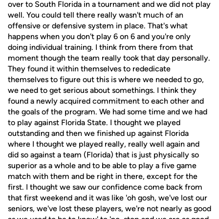
over to South Florida in a tournament and we did not play
well. You could tell there really wasn't much of an
offensive or defensive system in place. That's what
happens when you don't play 6 on 6 and you're only
doing individual training. I think from there from that
moment though the team really took that day personally.
They found it within themselves to rededicate
themselves to figure out this is where we needed to go,
we need to get serious about somethings. I think they
found a newly acquired commitment to each other and
the goals of the program. We had some time and we had
to play against Florida State. I thought we played
outstanding and then we finished up against Florida
where I thought we played really, really well again and
did so against a team (Florida) that is just physically so
superior as a whole and to be able to play a five game
match with them and be right in there, except for the
first. I thought we saw our confidence come back from
that first weekend and it was like 'oh gosh, we've lost our
seniors, we've lost these players, we're not nearly as good