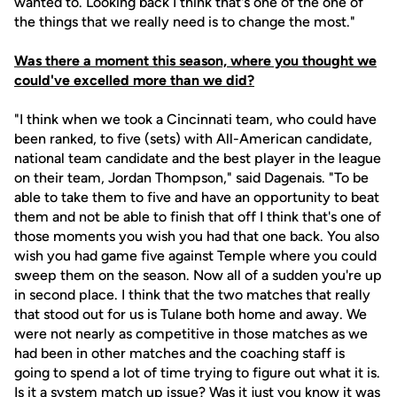
wanted to. Looking back I think that's one of the one of
the things that we really need is to change the most."
Was there a moment this season, where you thought we
could've excelled more than we did?
"I think when we took a Cincinnati team, who could have
been ranked, to five (sets) with All-American candidate,
national team candidate and the best player in the league
on their team, Jordan Thompson," said Dagenais. "To be
able to take them to five and have an opportunity to beat
them and not be able to finish that off I think that's one of
those moments you wish you had that one back. You also
wish you had game five against Temple where you could
sweep them on the season. Now all of a sudden you're up
in second place. I think that the two matches that really
that stood out for us is Tulane both home and away. We
were not nearly as competitive in those matches as we
had been in other matches and the coaching staff is
going to spend a lot of time trying to figure out what it is.
Is it a system match up issue? Was it just you know it was