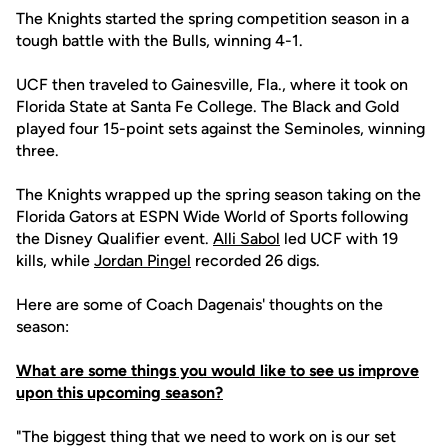
The Knights started the spring competition season in a
tough battle with the Bulls, winning 4-1.
UCF then traveled to Gainesville, Fla., where it took on
Florida State at Santa Fe College. The Black and Gold
played four 15-point sets against the Seminoles, winning
three.
The Knights wrapped up the spring season taking on the
Florida Gators at ESPN Wide World of Sports following
the Disney Qualifier event.
Alli Sabol
led UCF with 19
kills, while
Jordan Pingel
recorded 26 digs.
Here are some of Coach Dagenais' thoughts on the
season:
What are some things you would like to see us improve
upon this upcoming season?
"The biggest thing that we need to work on is our set