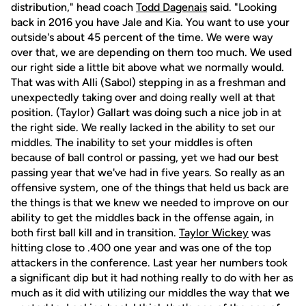
distribution," head coach
Todd Dagenais
said. "Looking
back in 2016 you have Jale and Kia. You want to use your
outside's about 45 percent of the time. We were way
over that, we are depending on them too much. We used
our right side a little bit above what we normally would.
That was with Alli (Sabol) stepping in as a freshman and
unexpectedly taking over and doing really well at that
position. (Taylor) Gallart was doing such a nice job in at
the right side. We really lacked in the ability to set our
middles. The inability to set your middles is often
because of ball control or passing, yet we had our best
passing year that we've had in five years. So really as an
offensive system, one of the things that held us back are
the things is that we knew we needed to improve on our
ability to get the middles back in the offense again, in
both first ball kill and in transition.
Taylor Wickey
was
hitting close to .400 one year and was one of the top
attackers in the conference. Last year her numbers took
a significant dip but it had nothing really to do with her as
much as it did with utilizing our middles the way that we