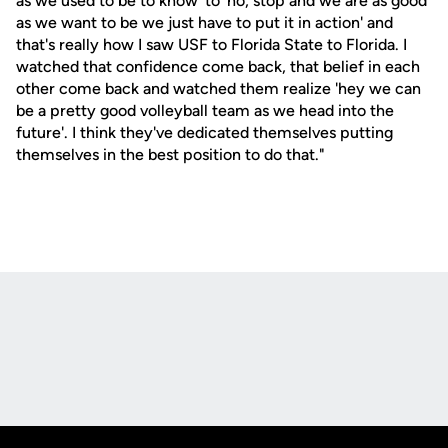
as we used to be to know' to 'no, stop and we are as good
as we want to be we just have to put it in action' and
that's really how I saw USF to Florida State to Florida. I
watched that confidence come back, that belief in each
other come back and watched them realize 'hey we can
be a pretty good volleyball team as we head into the
future'. I think they've dedicated themselves putting
themselves in the best position to do that."
Opens in a new window
Opens in a new
Opens in a new window
Opens in a new