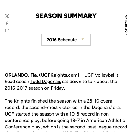
SEASON SUMMARY
APRIL 28, 2017
Twitter
Facebook
Email
2016 Schedule
Opens in a new window
ORLANDO, Fla. (UCFKnights.com)
– UCF Volleyball's
head coach
Todd Dagenais
sat down to talk about the
2016-2017 season on Friday.
The Knights finished the season with a 23-10 overall
record, the second-most victories in the Dagenais' era.
UCF started the season with a 10-3 record in non-
conference play, before going 13-7 in American Athletic
Conference play, which is the second-best league record