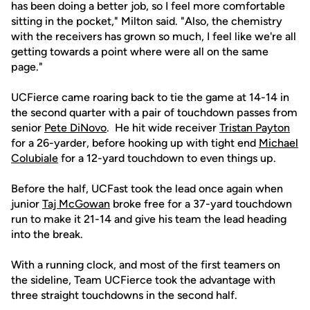
has been doing a better job, so I feel more comfortable
sitting in the pocket," Milton said. "Also, the chemistry
with the receivers has grown so much, I feel like we're all
getting towards a point where were all on the same
page."
UCFierce came roaring back to tie the game at 14-14 in
the second quarter with a pair of touchdown passes from
senior
Pete DiNovo
. He hit wide receiver
Tristan Payton
for a 26-yarder, before hooking up with tight end
Michael
Colubiale
for a 12-yard touchdown to even things up.
Before the half, UCFast took the lead once again when
junior
Taj McGowan
broke free for a 37-yard touchdown
run to make it 21-14 and give his team the lead heading
into the break.
With a running clock, and most of the first teamers on
the sideline, Team UCFierce took the advantage with
three straight touchdowns in the second half.