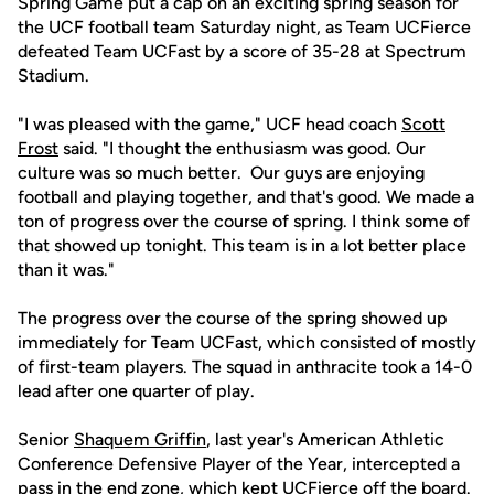
Spring Game put a cap on an exciting spring season for
the UCF football team Saturday night, as Team UCFierce
defeated Team UCFast by a score of 35-28 at Spectrum
Stadium.
"I was pleased with the game," UCF head coach
Scott
Frost
said. "I thought the enthusiasm was good. Our
culture was so much better. Our guys are enjoying
football and playing together, and that's good. We made a
ton of progress over the course of spring. I think some of
that showed up tonight. This team is in a lot better place
than it was."
The progress over the course of the spring showed up
immediately for Team UCFast, which consisted of mostly
of first-team players. The squad in anthracite took a 14-0
lead after one quarter of play.
Senior
Shaquem Griffin
, last year's American Athletic
Conference Defensive Player of the Year, intercepted a
pass in the end zone, which kept UCFierce off the board.