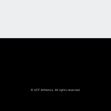
Opens in a new window
Opens in a new
Opens in a new window
Opens in a new
© UCF Athletics. All rights reserved.