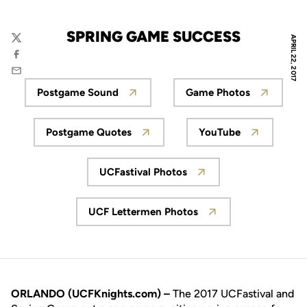
SPRING GAME SUCCESS
APRIL 22, 2017
Twitter
Facebook
Email
Postgame Sound
Game Photos
Opens in a new window
Opens in a new
Postgame Quotes
YouTube
Opens in a new window
Opens in a new
UCFastival Photos
Opens in a new window
UCF Lettermen Photos
Opens in a new window
ORLANDO (UCFKnights.com) –
The 2017 UCFastival and