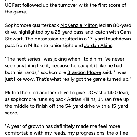
UCFast followed up the turnover with the first score of
the game.
Sophomore quarterback
McKenzie Milton
led an 80-yard
drive, highlighted by a 25-yard pass-and-catch with
Cam
Stewart
. The possession resulted in a 17-yard touchdown
pass from Milton to junior tight end
Jordan Akins
.
"The next series I was joking when I told him I've never
seen anything like it, because he caught it like he had
both his hands," sophomore
Brandon Moore
said. "I was
just like wow. That's what really got the game turned up."
Milton then led another drive to give UCFast a 14-0 lead,
as sophomore running back Adrian Killins, Jr. ran free up
the middle to finish off the 54-yard drive with a 15-yard
score.
"A year of growth has definitely made me feel more
comfortable with my reads, my progressions, the o-line