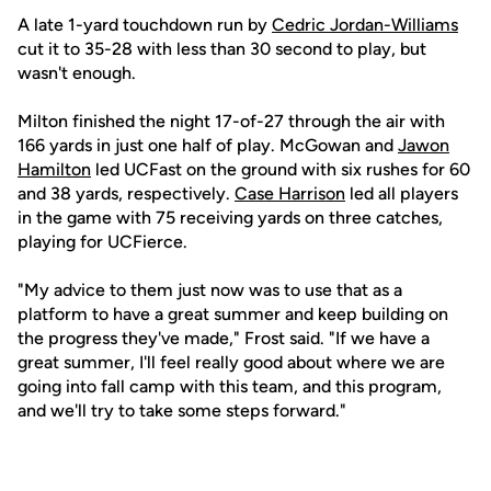
A late 1-yard touchdown run by
Cedric Jordan-Williams
cut it to 35-28 with less than 30 second to play, but
wasn't enough.
Milton finished the night 17-of-27 through the air with
166 yards in just one half of play. McGowan and
Jawon
Hamilton
led UCFast on the ground with six rushes for 60
and 38 yards, respectively.
Case Harrison
led all players
in the game with 75 receiving yards on three catches,
playing for UCFierce.
"My advice to them just now was to use that as a
platform to have a great summer and keep building on
the progress they've made," Frost said. "If we have a
great summer, I'll feel really good about where we are
going into fall camp with this team, and this program,
and we'll try to take some steps forward."