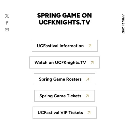
SPRING GAME ON
APRIL 21, 2017
Twitter
UCFKNIGHTS.TV
Facebook
Email
UCFastival Information
Opens in a new window
Watch on UCFKnights.TV
Opens in a new window
Spring Game Rosters
Opens in a new window
Spring Game Tickets
Opens in a new window
UCFastival VIP Tickets
Opens in a new window