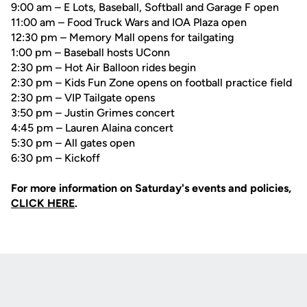
9:00 am – E Lots, Baseball, Softball and Garage F open
11:00 am – Food Truck Wars and IOA Plaza open
12:30 pm – Memory Mall opens for tailgating
1:00 pm – Baseball hosts UConn
2:30 pm – Hot Air Balloon rides begin
2:30 pm – Kids Fun Zone opens on football practice field
2:30 pm – VIP Tailgate opens
3:50 pm – Justin Grimes concert
4:45 pm – Lauren Alaina concert
5:30 pm – All gates open
6:30 pm – Kickoff
For more information on Saturday's events and policies,
CLICK HERE
.
Opens in a new window
Opens in a new