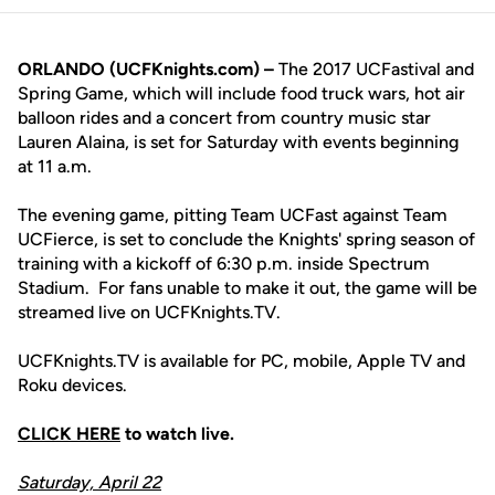
ORLANDO (UCFKnights.com) –
The 2017 UCFastival and
Spring Game, which will include food truck wars, hot air
balloon rides and a concert from country music star
Lauren Alaina, is set for Saturday with events beginning
at 11 a.m.
The evening game, pitting Team UCFast against Team
UCFierce, is set to conclude the Knights' spring season of
training with a kickoff of 6:30 p.m. inside Spectrum
Stadium. For fans unable to make it out, the game will be
streamed live on UCFKnights.TV.
UCFKnights.TV is available for PC, mobile, Apple TV and
Roku devices.
CLICK HERE
to watch live.
Saturday, April 22