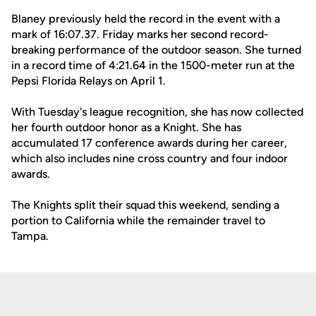
Blaney previously held the record in the event with a
mark of 16:07.37. Friday marks her second record-
breaking performance of the outdoor season. She turned
in a record time of 4:21.64 in the 1500-meter run at the
Pepsi Florida Relays on April 1.
With Tuesday's league recognition, she has now collected
her fourth outdoor honor as a Knight. She has
accumulated 17 conference awards during her career,
which also includes nine cross country and four indoor
awards.
The Knights split their squad this weekend, sending a
portion to California while the remainder travel to
Tampa.