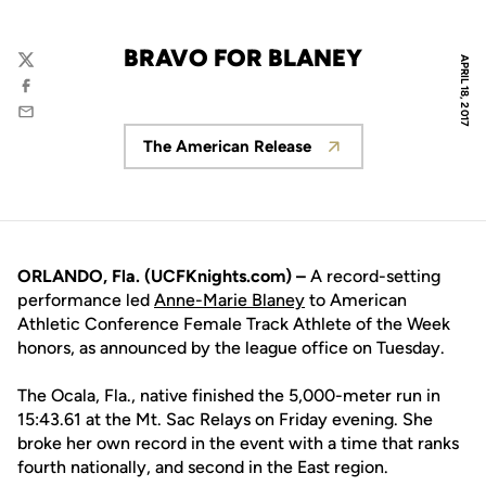
BRAVO FOR BLANEY
APRIL 18, 2017
Twitter
Facebook
Email
The American Release
Opens in a new window
ORLANDO, Fla. (UCFKnights.com) –
A record-setting
performance led
Anne-Marie Blaney
to American
Athletic Conference Female Track Athlete of the Week
honors, as announced by the league office on Tuesday.
The Ocala, Fla., native finished the 5,000-meter run in
15:43.61 at the Mt. Sac Relays on Friday evening. She
broke her own record in the event with a time that ranks
fourth nationally, and second in the East region.