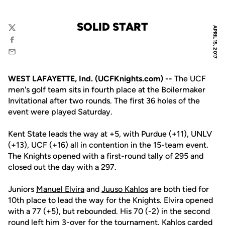
SOLID START
APRIL 15, 2017
Twitter
Facebook
Email
WEST LAFAYETTE, Ind. (UCFKnights.com) --
The UCF
men's golf team sits in fourth place at the Boilermaker
Invitational after two rounds. The first 36 holes of the
event were played Saturday.
Kent State leads the way at +5, with Purdue (+11), UNLV
(+13), UCF (+16) all in contention in the 15-team event.
The Knights opened with a first-round tally of 295 and
closed out the day with a 297.
Juniors
Manuel Elvira
and
Juuso Kahlos
are both tied for
10th place to lead the way for the Knights. Elvira opened
with a 77 (+5), but rebounded. His 70 (-2) in the second
round left him 3-over for the tournament. Kahlos carded