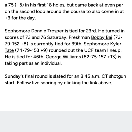
a 75 (+3) in his first 18 holes, but came back at even par
on the second loop around the course to also come in at
+3 for the day.
Sophomore
Donnie Trosper
is tied for 23rd. He turned in
scores of 73 and 76 Saturday. Freshman
Bobby Bai
(73-
79-152 +8) is currently tied for 39th. Sophomore
Kyler
Tate
(74-79-153 +9) rounded out the UCF team lineup.
He is tied for 46th.
George Williams
(82-75-157 +13) is
taking part as an individual.
Sunday's final round is slated for an 8:45 a.m. CT shotgun
start. Follow live scoring by clicking the link above.
Opens in a new window
Opens in a new