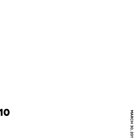
10
MARCH 30, 2017