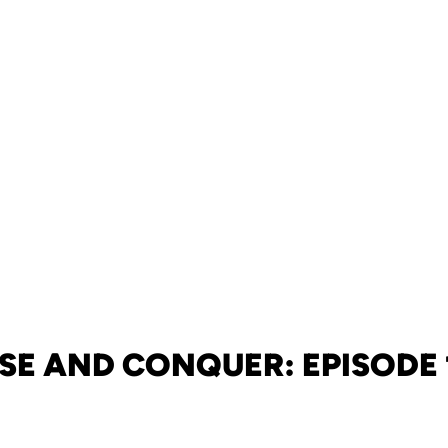
ISE AND CONQUER: EPISODE 