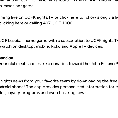
en-bases per game.
aming live on UCFKnights.TV or
click here
to follow along via l
clicking here
or calling 407-UCF-1000.
UCF baseball home game with a subscription to
UCFKnights.T
to watch on desktop, mobile, Roku and AppleTV devices.
ansion
your club seats and make a donation toward the John Euliano P
nights news from your favorite team by downloading the fre
Android phone! The app provides personalized information for
les, loyalty programs and even breaking news.