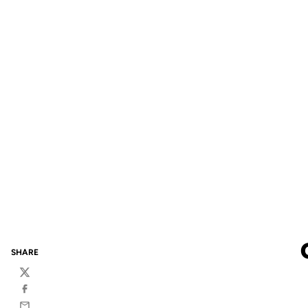
SHARE
Twitter
Facebook