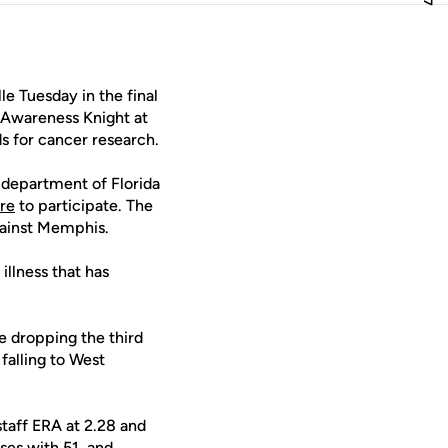
le Tuesday in the final
 Awareness Knight at
s for cancer research.
r department of Florida
ere
to participate. The
gainst Memphis.
illness that has
e dropping the third
falling to West
staff ERA at 2.28 and
ases with 51, and