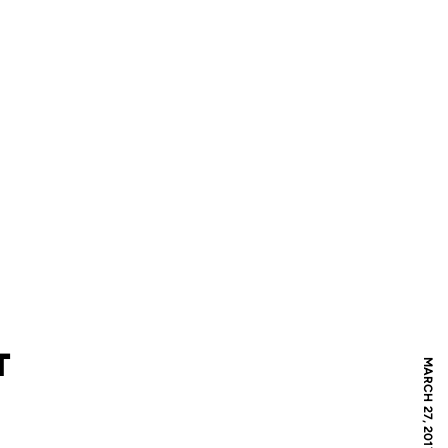
T
MARCH 27, 2017