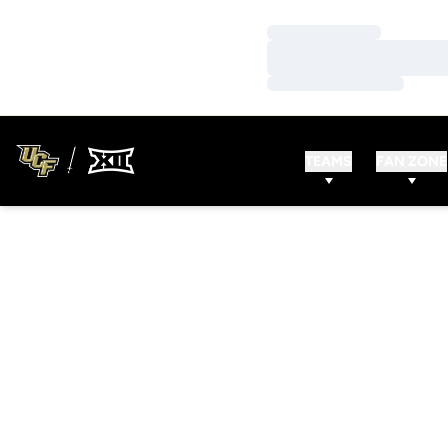
Loading…
Loading…
Loading…
TEAMS
FAN ZONE