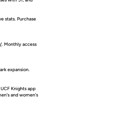
ive stats. Purchase
V
. Monthly access
ark expansion.
e UCF Knights app
 men's and women's