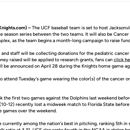
nights.com) –
The UCF baseball team is set to host Jacksonvil
 season series between the two teams. It will also be Cancer
lex, as the team begins a month-long campaign to raise fund
and staff will be collecting donations for the pediatric cance
oney raised will be applied to research grants, fans can
click h
ill be announced on April 28 during the Knights home game a
 attend Tuesday's game wearing the color(s) of the cancer or 
ok the first two games against the Dolphins last weekend befor
(10-12) recently lost a midweek match to Florida State before 
ree games over the weekend.
 currently among the nation's best in pitching, ranking 5th in 
alk ratio at 3.31. UCF also ranks fourth in the NCAA in stolen b