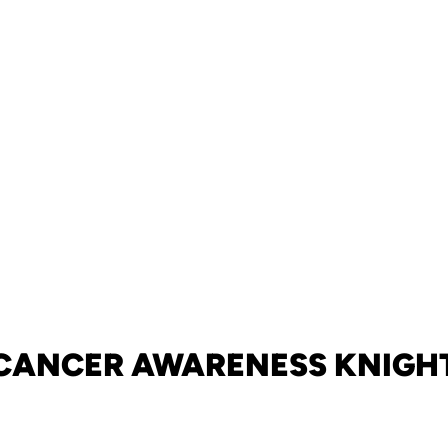
CANCER AWARENESS KNIGH