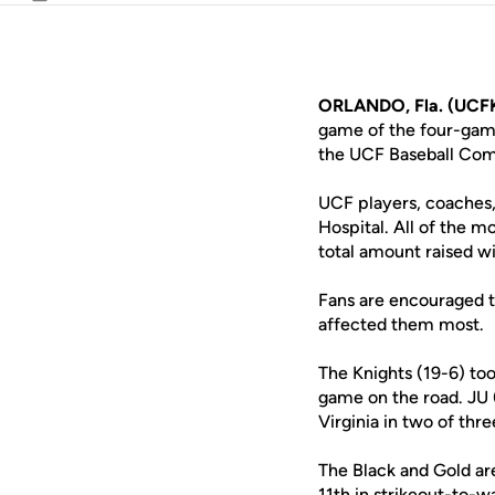
Email
ORLANDO, Fla. (UCFK
game of the four-game
the UCF Baseball Comp
UCF players, coaches, 
Hospital. All of the m
total amount raised w
Fans are encouraged to
affected them most.
The Knights (19-6) to
game on the road. JU 
Virginia in two of th
The Black and Gold are
11th in strikeout-to-w