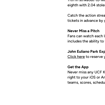
eighth with 2.04 stol
Catch the action stre
tickets in advance by
Never Miss a Pitch
Fans can watch each 
includes the ability 
John
Euliano
Park Exp
Click here
to reserve 
Get the App
Never miss any UCF K
right to your iOS or 
teams, scores, schedu