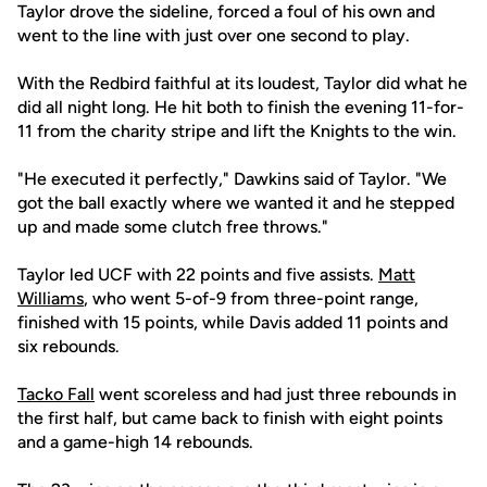
Taylor drove the sideline, forced a foul of his own and
went to the line with just over one second to play.
With the Redbird faithful at its loudest, Taylor did what he
did all night long. He hit both to finish the evening 11-for-
11 from the charity stripe and lift the Knights to the win.
"He executed it perfectly," Dawkins said of Taylor. "We
got the ball exactly where we wanted it and he stepped
up and made some clutch free throws."
Taylor led UCF with 22 points and five assists.
Matt
Williams
, who went 5-of-9 from three-point range,
finished with 15 points, while Davis added 11 points and
six rebounds.
Tacko Fall
went scoreless and had just three rebounds in
the first half, but came back to finish with eight points
and a game-high 14 rebounds.