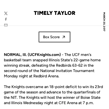
TIMELY TAYLOR
MARCH 20, 2017
Twitter
Facebook
Email
Box Score
NORMAL, Ill. (UCFKnights.com)
- The UCF men's
basketball team snapped Illinois State's 22-game home
winning streak, defeating the Redbirds 63-62 in the
second round of the National Invitation Tournament
Monday night at Redbird Arena.
The Knights overcame an 18-point deficit to win its 23rd
game of the season and advance to the quarterfinals of
the NIT. The Knights will host the winner of Boise State
and Illinois Wednesday night at CFE Arena at 7 p.m.