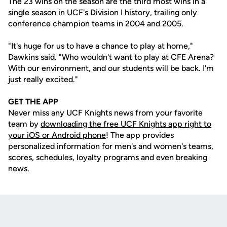
The 23 wins on the season are the third most wins in a
single season in UCF's Division I history, trailing only
conference champion teams in 2004 and 2005.
"It's huge for us to have a chance to play at home,"
Dawkins said. "Who wouldn't want to play at CFE Arena?
With our environment, and our students will be back. I'm
just really excited."
GET THE APP
Never miss any UCF Knights news from your favorite
team by
downloading the free UCF Knights app right to
your iOS or Android phone
! The app provides
personalized information for men's and women's teams,
scores, schedules, loyalty programs and even breaking
news.