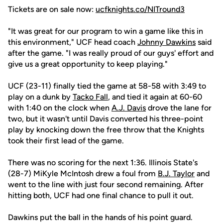
Tickets are on sale now:
ucfknights.co/NITround3
"It was great for our program to win a game like this in
this environment," UCF head coach
Johnny Dawkins
said
after the game. "I was really proud of our guys' effort and
give us a great opportunity to keep playing."
UCF (23-11) finally tied the game at 58-58 with 3:49 to
play on a dunk by
Tacko Fall
, and tied it again at 60-60
with 1:40 on the clock when
A.J. Davis
drove the lane for
two, but it wasn't until Davis converted his three-point
play by knocking down the free throw that the Knights
took their first lead of the game.
There was no scoring for the next 1:36. Illinois State's
(28-7) MiKyle McIntosh drew a foul from
B.J. Taylor
and
went to the line with just four second remaining. After
hitting both, UCF had one final chance to pull it out.
Dawkins put the ball in the hands of his point guard.