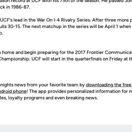
eason record at UCF with his 75th of the season. He passed Jo
ck in 1986-87.
UCF's lead in the War On I-4 Rivalry Series. After three more 
ulls 30-15. The next matchup in the series will be April 1 when
o.
rn home and begin preparing for the 2017 Frontier Communic
ampionship. UCF will start in the quarterfinals on Friday at t
nights news from your favorite team by
downloading the free
Android phone
! The app provides personalized information for
les, loyalty programs and even breaking news.