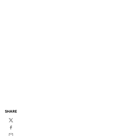
SHARE
Twitter
Facebook