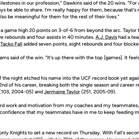
ilestones in our profession," Dawkins said of the 20 wins. "For o
ys be able to share. I'm really happy for them, because that's 
lso be meaningful for them for the rest of their lives."
h a game high 20 points on 3-of-6 from beyond the arc. Taylor 
ve rebounds and four assists in 40 minutes.
A.J. Davis
had a tea
e
Tacko Fall
added seven points, eight rebounds and four blocke
iams said of the win. "It's up there with the top [games]. It fee
of the night etched his name into the UCF record book yet again
2nd of his career, breaking both the single season and career 
(103, 2004-05) and
Jermaine Taylor
(251, 2005-09).
ard work and motivation from my coaches and my teammates," 
 confidence that my teammates have in me to keep feeding me 
only Knights to set a new record on Thursday. With Fall's sec