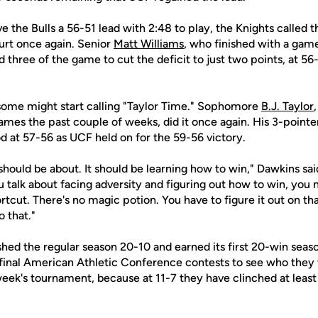
e the Bulls a 56-51 lead with 2:48 to play, the Knights called 
rt once again. Senior
Matt Williams
, who finished with a game
 three of the game to cut the deficit to just two points, at 56-
some might start calling "Taylor Time." Sophomore
B.J. Taylor
 games the past couple of weeks, did it once again. His 3-point
d at 57-56 as UCF held on for the 59-56 victory.
should be about. It should be learning how to win," Dawkins sai
 talk about facing adversity and figuring out how to win, you 
ortcut. There's no magic potion. You have to figure it out on th
 that."
shed the regular season 20-10 and earned its first 20-win seas
 final American Athletic Conference contests to see who they w
week's tournament, because at 11-7 they have clinched at least