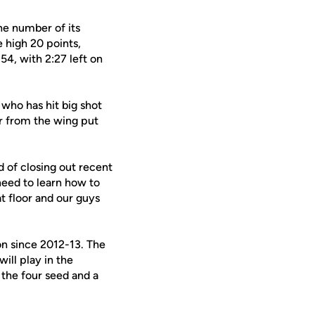
the number of its
 high 20 points,
54, with 2:27 left on
, who has hit big shot
er from the wing put
d of closing out recent
need to learn how to
at floor and our guys
on since 2012-13. The
ill play in the
 the four seed and a