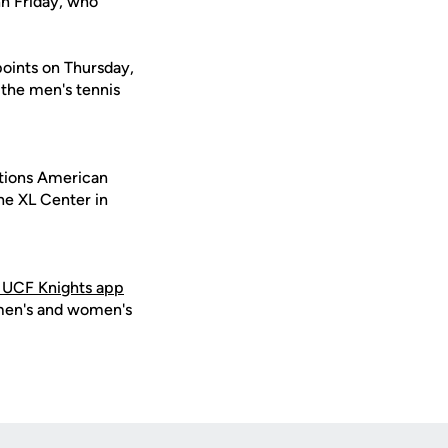
hn Friday, who
points on Thursday,
 the men's tennis
ations American
he XL Center in
 UCF Knights app
 men's and women's