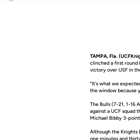
Email
TAMPA, Fla. (UCFKni
clinched a first roun
victory over USF in th
"It's what we expect
the window because yo
The Bulls (7-21, 1-16 
against a UCF squad th
Michael Bibby 3-point
Although the Knights (
one minutes and thirt