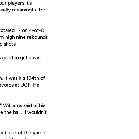
ur players it's
really meaningful for
totaled 17 on 4-of-8
m high nine rebounds
d shots.
ls good to get a win
. It was his 104th of
records at UCF. He
Williams said of his
the ball, [I wouldn't
ond block of the game