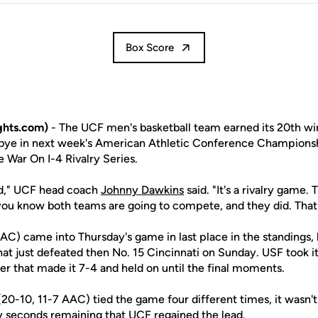
Box Score
ghts.com)
- The UCF men's basketball team earned its 20th wi
d bye in next week's American Athletic Conference Champions
e War On I-4 Rivalry Series.
ed," UCF head coach
Johnny Dawkins
said. "It's a rivalry game.
u know both teams are going to compete, and they did. That's
AAC) came into Thursday's game in last place in the standings,
at just defeated then No. 15 Cincinnati on Sunday. USF took its
er that made it 7-4 and held on until the final moments.
20-10, 11-7 AAC) tied the game four different times, it wasn't 
y seconds remaining that UCF regained the lead.