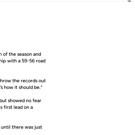
n of the season and
hip with a 59-56 road
 Throw the records out
 how it should be."
 but showed no fear
 first lead on a
until there was just