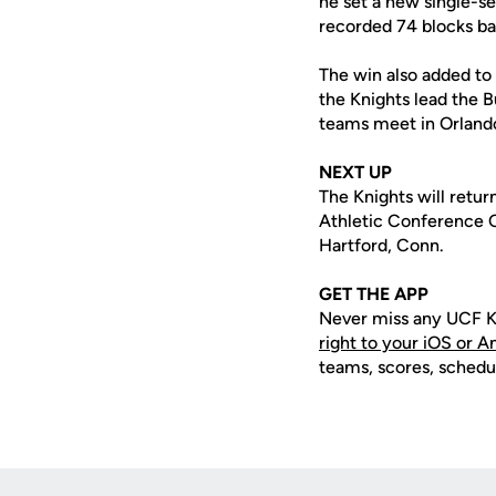
he set a new single-s
recorded 74 blocks ba
The win also added to 
the Knights lead the B
teams meet in Orland
NEXT UP
The Knights will retu
Athletic Conference Ch
Hartford, Conn.
GET THE APP
Never miss any UCF K
right to your iOS or 
teams, scores, schedu