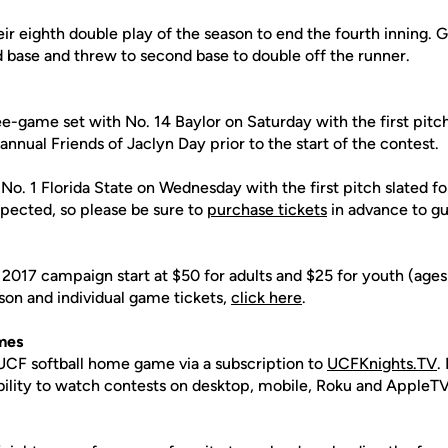
ir eighth double play of the season to end the fourth inning. 
rd base and threw to second base to double off the runner.
e-game set with No. 14 Baylor on Saturday with the first pitch
 annual Friends of Jaclyn Day prior to the start of the contest.
o. 1 Florida State on Wednesday with the first pitch slated fo
pected, so please be sure to
purchase tickets
in advance to gu
 2017 campaign start at $50 for adults and $25 for youth (age
son and individual game tickets,
click here
.
mes
CF softball home game via a subscription to
UCFKnights.TV
.
ability to watch contests on desktop, mobile, Roku and AppleTV