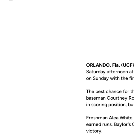
Email
ORLANDO, Fla. (UCFK
Saturday afternoon at
on Sunday with the fir
The best chance for th
baseman
Courtney Ro
in scoring position, b
Freshman
Alea White
earned runs. Baylor's 
victory.