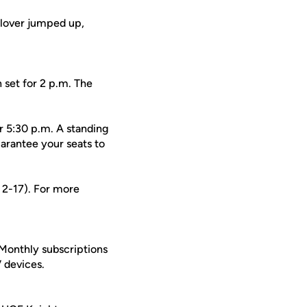
Glover jumped up,
 set for 2 p.m. The
r 5:30 p.m. A standing
arantee your seats to
s 2-17). For more
 Monthly subscriptions
 devices.