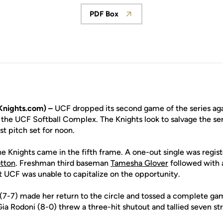
PDF Box
Opens in a new window
nights.com) –
UCF dropped its second game of the series agai
 the UCF Softball Complex. The Knights look to salvage the ser
st pitch set for noon.
e Knights came in the fifth frame. A one-out single was regis
tton
. Freshman third baseman
Tamesha Glover
followed with a
ut UCF was unable to capitalize on the opportunity.
(7-7) made her return to the circle and tossed a complete gam
Gia Rodoni (8-0) threw a three-hit shutout and tallied seven st