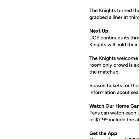
The Knights turned the
grabbed a liner at thi
Next Up
UCF continues its thre
Knights will hold their
The Knights welcome N
room only crowd is ex
the matchup.
Season tickets for the
information about sea
Watch Our Home Ga
Fans can watch each U
of $7.99 include the 
Get the App