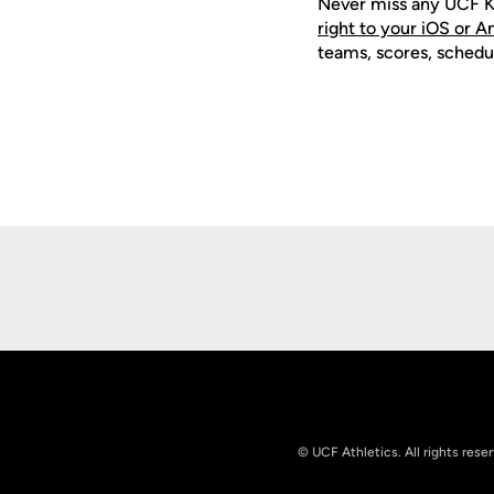
Never miss any UCF K
right to your iOS or 
teams, scores, schedu
Opens in a new window
© UCF Athletics. All rights rese