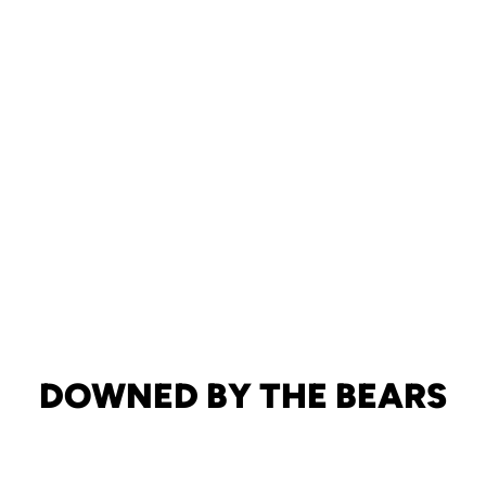
DOWNED BY THE BEARS