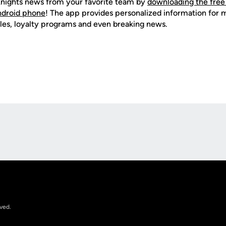
nights news from your favorite team by
downloading the free
Android phone
! The app provides personalized information for
les, loyalty programs and even breaking news.
Opens in a new window
rved.