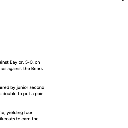
nst Baylor, 5-0, on
ies against the Bears
tered by junior second
 double to put a pair
e, yielding four
rikeouts to earn the