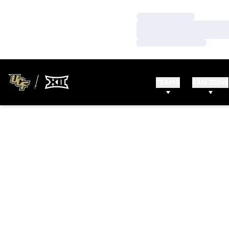
Loading…
Loading…
Loading…
TEAMS
FAN ZONE