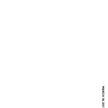
MARCH 18, 2017