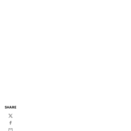
SHARE
Twitter
Facebook