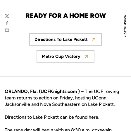
READY FOR A HOME ROW
MARCH 16, 2017
Twitter
Facebook
Email
Directions To Lake Pickett
Opens in a new window
Metro Cup Victory
Opens in a new window
ORLANDO, Fla. (UCFKnights.com ) –
The UCF rowing
team returns to action on Friday, hosting UConn,
Jacksonville and Nova Southeastern on Lake Pickett.
Directions to Lake Pickett can be found
here
.
The race day will begin with an 8:30 a.m. coxswain