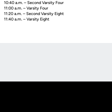
10:40 a.m. – Second Varsity Four
11:00 a.m. – Varsity Four
11:20 a.m. – Second Varsity Eight
11:40 a.m. – Varsity Eight
Opens in a new window
Opens in a new
Opens in a new window
Opens in a new