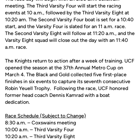
meeting. The Third Varsity Four will start the racing
events at 10 a.m., followed by the Third Varsity Eight at
10:20 am. The Second Varsity Four boat is set for a 10:40
start, and the Varsity Four is slated for an 11 a.m. race.
The Second Varsity Eight will follow at 11:20 a.m., and the
Varsity Eight squad will close out the day with an 11:40
a.m. race.
The Knights return to action after a week of training. UCF
opened the season at the 37th Annual Metro Cup on
March 4. The Black and Gold collected five first-place
finishes in six events to capture its seventh consecutive
Robin Yeuell Trophy. Following the race, UCF honored
former head coach Dennis Kamrad with a boat
dedication.
Race Schedule (Subject to Change)
8:30 a.m. – Coxswains meeting
10:00 a.m. – Third Varsity Four
10:20 a.m. – Third Varsity Eight